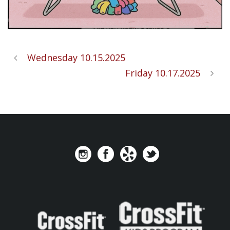
Wednesday 10.15.2025
Friday 10.17.2025