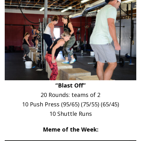
“Blast Off”
20 Rounds: teams of 2
10 Push Press (95/65) (75/55) (65/45)
10 Shuttle Runs
Meme of the Week: