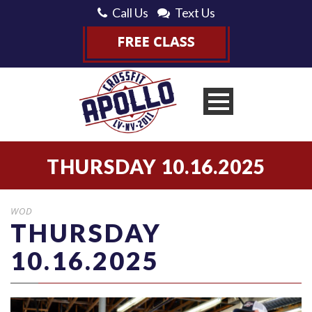
Call Us
Text Us
THURSDAY 10.16.2025
WOD
THURSDAY
10.16.2025