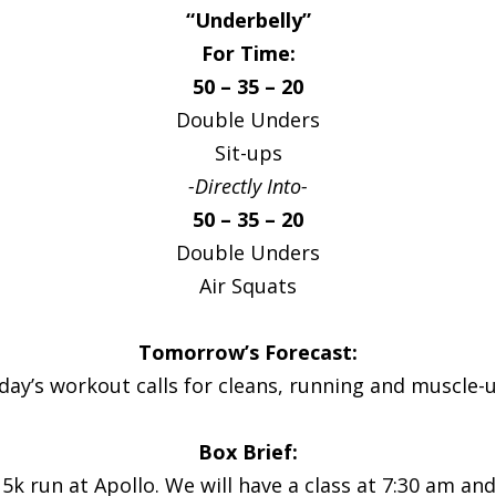
“Underbelly”
For Time:
50 – 35 – 20
Double Unders
Sit-ups
-Directly Into-
50 – 35 – 20
Double Unders
Air Squats
Tomorrow’s Forecast:
iday’s workout calls for cleans, running and muscle-u
Box Brief:
5k run at Apollo. We will have a class at 7:30 am an