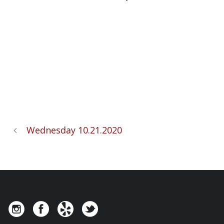
Wednesday 10.21.2020