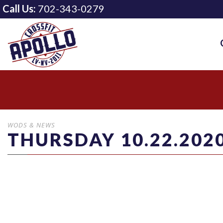
Call Us:
702-343-0279
WODS & NEWS
THURSDAY 10.22.202