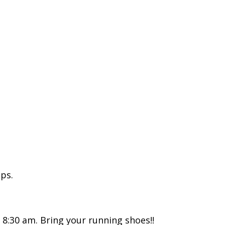
ps.
d 8:30 am. Bring your running shoes!!