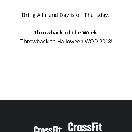
Bring A Friend Day is on Thursday.
Throwback of the Week:
Throwback to Halloween WOD 2018!