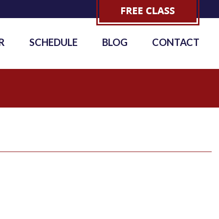
R
SCHEDULE
BLOG
CONTACT