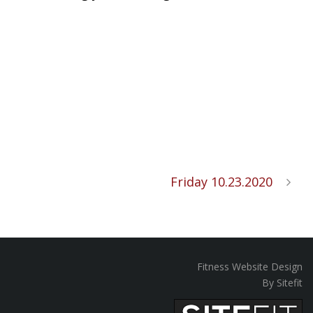
Friday 10.23.2020
Fitness Website Design
By Sitefit