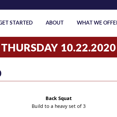
GET STARTED
ABOUT
WHAT WE OFFE
THURSDAY 10.22.2020
0
Back Squat
Build to a heavy set of 3