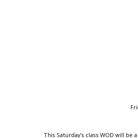
Fr
This Saturday’s class WOD will be a 