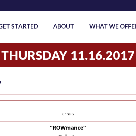
GET STARTED
ABOUT
WHAT WE OFFE
THURSDAY 11.16.2017
7
Chris G
“ROWmance”