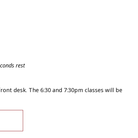
seconds
rest
 front desk. The 6:30 and 7:30pm classes will be