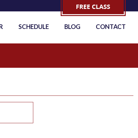
R
SCHEDULE
BLOG
CONTACT