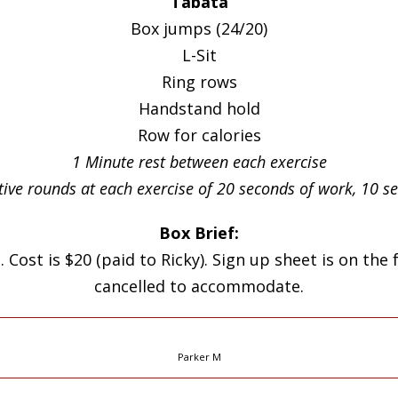
Tabata
Box jumps (24/20)
L-Sit
Ring rows
Handstand hold
Row for calories
1 Minute rest between each exercise
tive rounds at each exercise of 20 seconds of work, 10 
Box Brief:
. Cost is $20 (paid to Ricky). Sign up sheet is on the
cancelled to accommodate.
Parker M