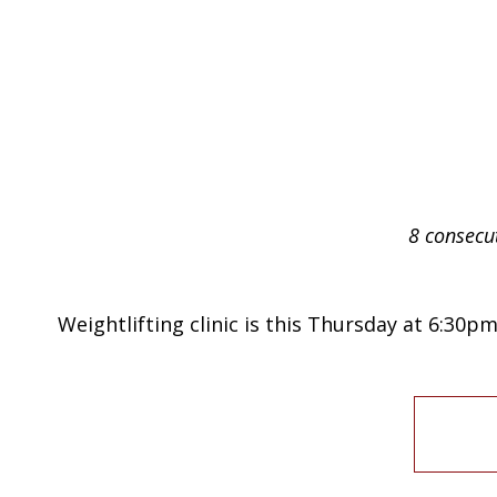
8 consecu
Weightlifting clinic is this Thursday at 6:30pm