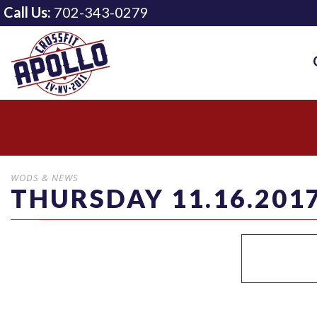
Call Us:
702-343-0279
WODS & NEWS
THURSDAY 11.16.201