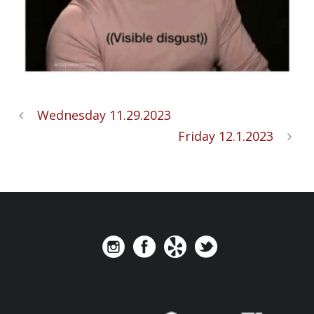
Wednesday 11.29.2023
Friday 12.1.2023