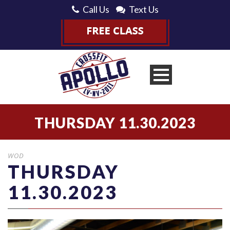
Call Us
Text Us
THURSDAY 11.30.2023
WOD
THURSDAY
11.30.2023