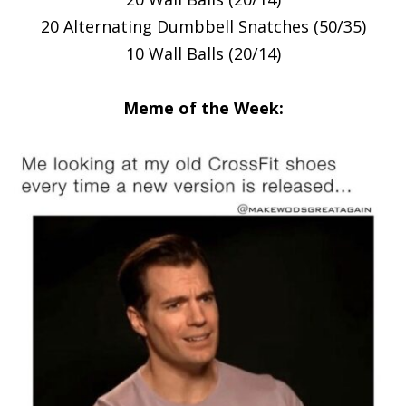
20 Alternating Dumbbell Snatches (50/35)
10 Wall Balls (20/14)
Meme of the Week: