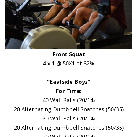
Front Squat
4 x 1 @ 50X1 at 82%
“Eastside Boyz”
For Time:
40 Wall Balls (20/14)
20 Alternating Dumbbell Snatches (50/35)
30 Wall Balls (20/14)
20 Alternating Dumbbell Snatches (50/35)
20 Wall Balls (20/14)