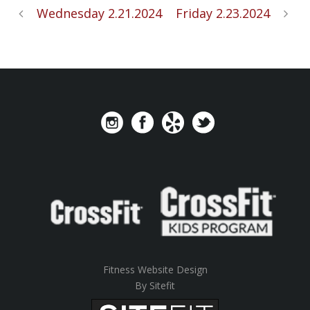
Wednesday 2.21.2024
Friday 2.23.2024
Fitness Website Design
By Sitefit