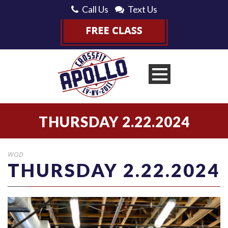
Call Us
Text Us
THURSDAY 2.22.2024
WOD
THURSDAY 2.22.2024