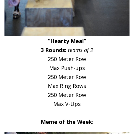
“Hearty Meal”
3 Rounds:
teams of 2
250 Meter Row
Max Push-ups
250 Meter Row
Max Ring Rows
250 Meter Row
Max V-Ups
Meme of the Week: