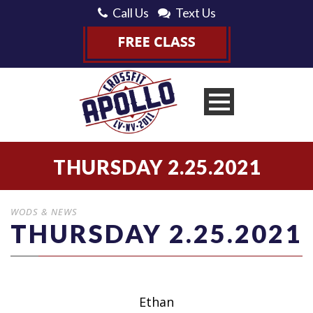
Call Us
Text Us
THURSDAY 2.25.2021
WODS & NEWS
THURSDAY 2.25.2021
Ethan