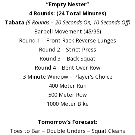
“Empty Nester”
4 Rounds: (24 Total Minutes)
Tabata
(6 Rounds – 20 Seconds On, 10 Seconds Off)
Barbell Movement (45/35)
Round 1 – Front Rack Reverse Lunges
Round 2 – Strict Press
Round 3 – Back Squat
Round 4 – Bent Over Row
3 Minute Window – Player’s Choice
400 Meter Run
500 Meter Row
1000 Meter Bike
Tomorrow’s Forecast:
Toes to Bar – Double Unders – Squat Cleans