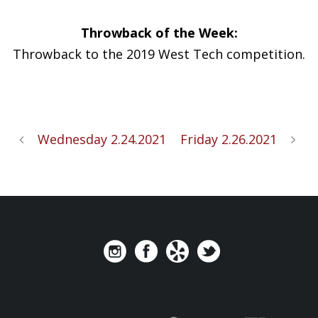
Throwback of the Week:
Throwback to the 2019 West Tech competition.
Wednesday 2.24.2021
Friday 2.26.2021