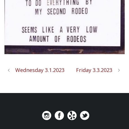
Wednesday 3.1.2023
Friday 3.3.2023