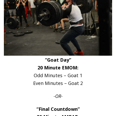
“Goat Day”
20 Minute EMOM:
Odd Minutes – Goat 1
Even Minutes – Goat 2
-OR-
“Final Countdown”