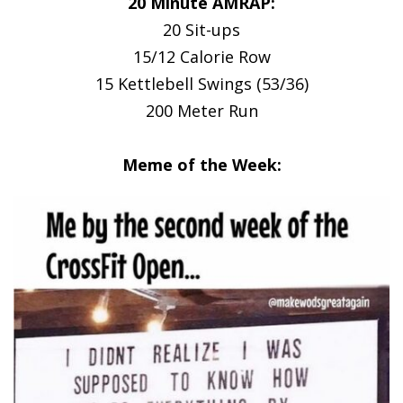
20 Minute AMRAP:
20 Sit-ups
15/12 Calorie Row
15 Kettlebell Swings (53/36)
200 Meter Run
Meme of the Week: