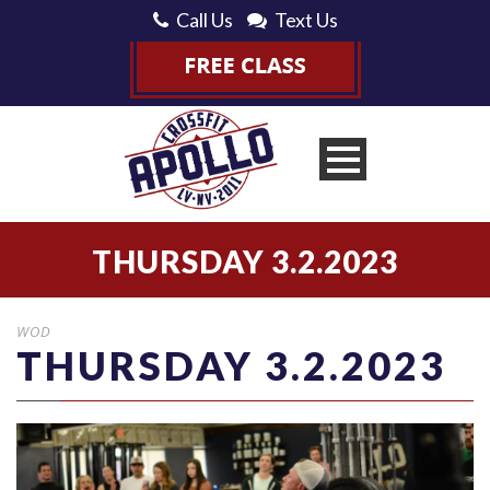
Call Us
Text Us
THURSDAY 3.2.2023
WOD
THURSDAY 3.2.2023