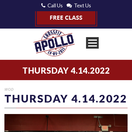
Call Us
Text Us
THURSDAY 4.14.2022
WOD
THURSDAY 4.14.2022