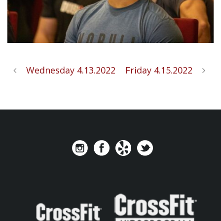
Wednesday 4.13.2022
Friday 4.15.2022