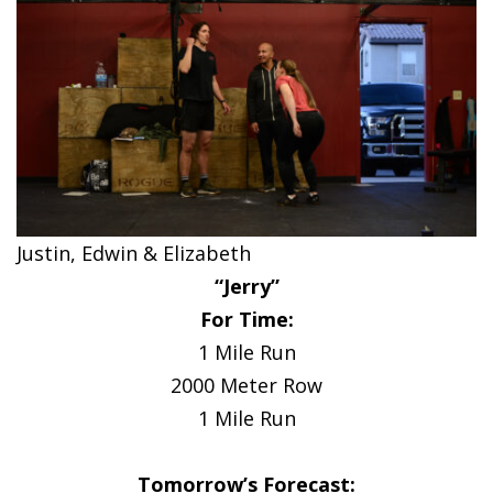
Justin, Edwin & Elizabeth
“Jerry”
For Time:
1 Mile Run
2000 Meter Row
1 Mile Run
Tomorrow’s Forecast: