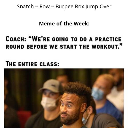
Snatch – Row – Burpee Box Jump Over
Meme of the Week: