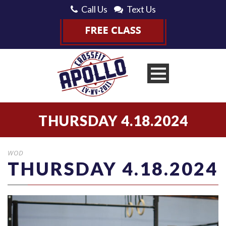
Call Us
Text Us
THURSDAY 4.18.2024
WOD
THURSDAY 4.18.2024