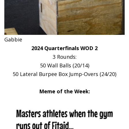
Gabbie
2024 Quarterfinals WOD 2
3 Rounds:
50 Wall Balls (20/14)
50 Lateral Burpee Box Jump-Overs (24/20)
Meme of the Week: