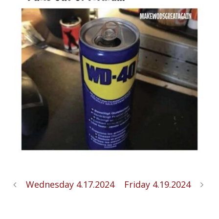
Wednesday 4.17.2024
Friday 4.19.2024