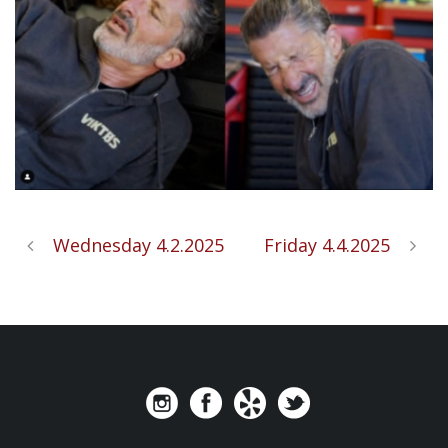
Wednesday 4.2.2025
Friday 4.4.2025