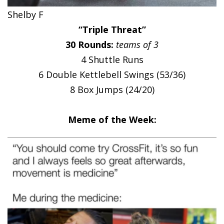
Shelby F
“Triple Threat”
30 Rounds:
teams of 3
4 Shuttle Runs
6 Double Kettlebell Swings (53/36)
8 Box Jumps (24/20)
Meme of the Week: