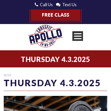
Call Us
Text Us
THURSDAY 4.3.2025
WOD
THURSDAY 4.3.2025