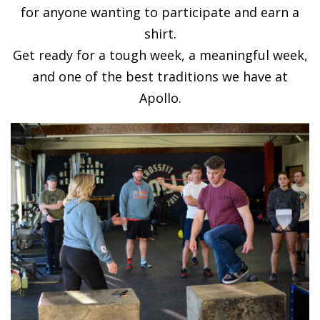
for anyone wanting to participate and earn a
shirt.
Get ready for a tough week, a meaningful week,
and one of the best traditions we have at
Apollo.