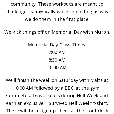
community. These workouts are meant to
challenge us physically while reminding us why
we do them in the first place.
We kick things off on Memorial Day with Murph.
Memorial Day Class Times:
7:00 AM
8:30 AM
10:00 AM
We’ll finish the week on Saturday with Maltz at
10:00 AM followed by a BBQ at the gym.
Complete all 6 workouts during Hell Week and
earn an exclusive “I Survived Hell Week” t-shirt.
There will be a sign-up sheet at the front desk