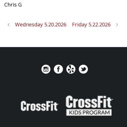
Chris G
Wednesday 5.20.2026
Friday 5.22.2026