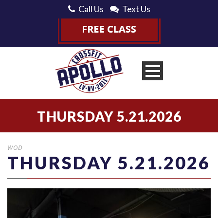
Call Us
Text Us
THURSDAY 5.21.2026
WOD
THURSDAY 5.21.2026