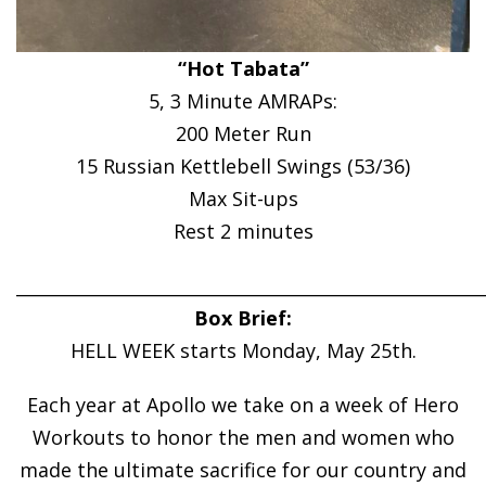
“Hot Tabata”
5, 3 Minute AMRAPs:
200 Meter Run
15 Russian Kettlebell Swings (53/36)
Max Sit-ups
Rest 2 minutes
______________________________________________________
Box Brief:
HELL WEEK starts Monday, May 25th.
Each year at Apollo we take on a week of Hero
Workouts to honor the men and women who
made the ultimate sacrifice for our country and