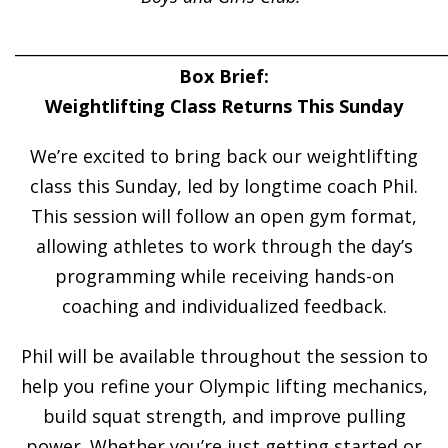
______________________________________________________
Box Brief:
Weightlifting Class Returns This Sunday
We’re excited to bring back our weightlifting
class this Sunday, led by longtime coach Phil.
This session will follow an open gym format,
allowing athletes to work through the day’s
programming while receiving hands-on
coaching and individualized feedback.
Phil will be available throughout the session to
help you refine your Olympic lifting mechanics,
build squat strength, and improve pulling
power. Whether you’re just getting started or