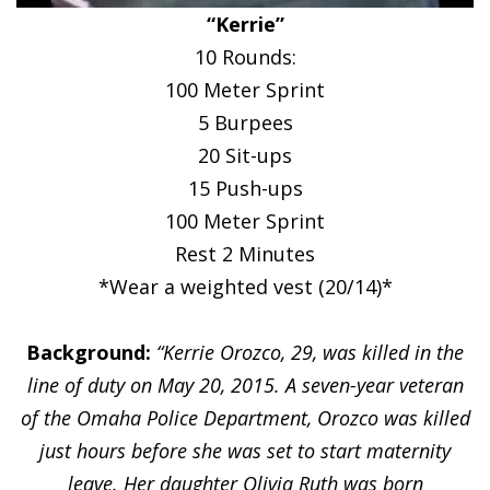
“Kerrie”
10 Rounds:
100 Meter Sprint
5 Burpees
20 Sit-ups
15 Push-ups
100 Meter Sprint
Rest 2 Minutes
*Wear a weighted vest (20/14)*
Background:
“Kerrie Orozco, 29, was killed in the
line of duty on May 20, 2015. A seven-year veteran
of the Omaha Police Department, Orozco was killed
just hours before she was set to start maternity
leave. Her daughter Olivia Ruth was born