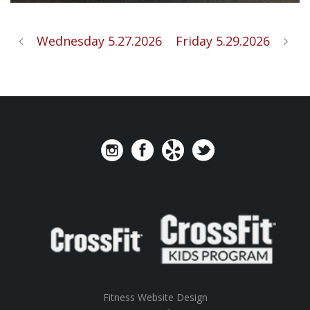
Wednesday 5.27.2026
Friday 5.29.2026
Fitness Website Design