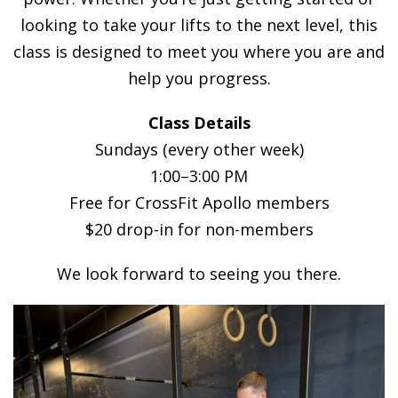
looking to take your lifts to the next level, this
class is designed to meet you where you are and
help you progress.
Class Details
Sundays (every other week)
1:00–3:00 PM
Free for CrossFit Apollo members
$20 drop-in for non-members
We look forward to seeing you there.