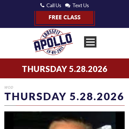
Call Us
Text Us
THURSDAY 5.28.2026
WOD
THURSDAY 5.28.2026