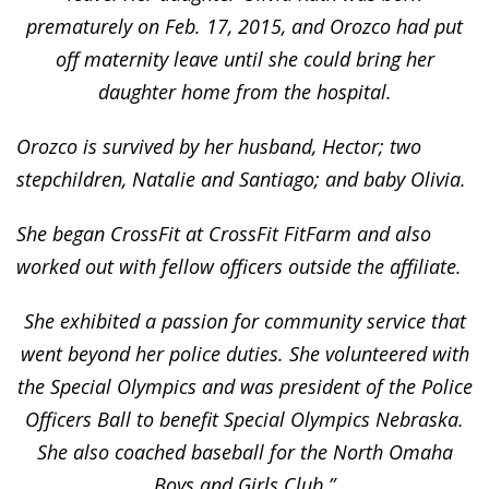
prematurely on Feb. 17, 2015, and Orozco had put
off maternity leave until she could bring her
daughter home from the hospital.
Orozco is survived by her husband, Hector; two
stepchildren, Natalie and Santiago; and baby Olivia.
She began CrossFit at CrossFit FitFarm and also
worked out with fellow officers outside the affiliate.
She exhibited a passion for community service that
went beyond her police duties. She volunteered with
the Special Olympics and was president of the Police
Officers Ball to benefit Special Olympics Nebraska.
She also coached baseball for the North Omaha
Boys and Girls Club.”