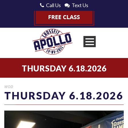
Call Us
Text Us
THURSDAY 6.18.2026
WOD
THURSDAY 6.18.2026