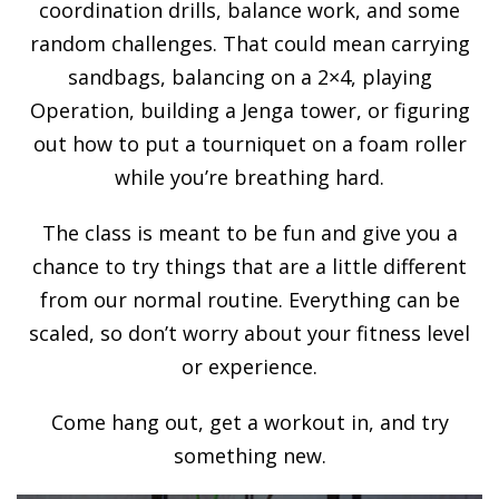
coordination drills, balance work, and some
random challenges. That could mean carrying
sandbags, balancing on a 2×4, playing
Operation, building a Jenga tower, or figuring
out how to put a tourniquet on a foam roller
while you’re breathing hard.
The class is meant to be fun and give you a
chance to try things that are a little different
from our normal routine. Everything can be
scaled, so don’t worry about your fitness level
or experience.
Come hang out, get a workout in, and try
something new.