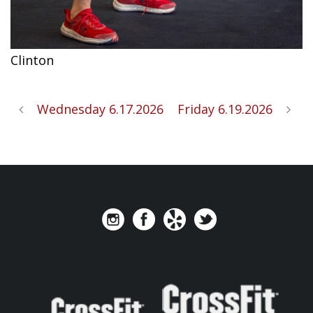
Clinton
Wednesday 6.17.2026
Friday 6.19.2026