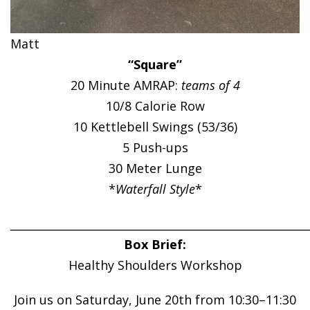
Matt
“Square”
20 Minute AMRAP:
teams of 4
10/8 Calorie Row
10 Kettlebell Swings (53/36)
5 Push-ups
30 Meter Lunge
*
Waterfall Style
*
______________________________________________________
Box Brief:
Healthy Shoulders Workshop
Join us on Saturday, June 20th from 10:30–11:30