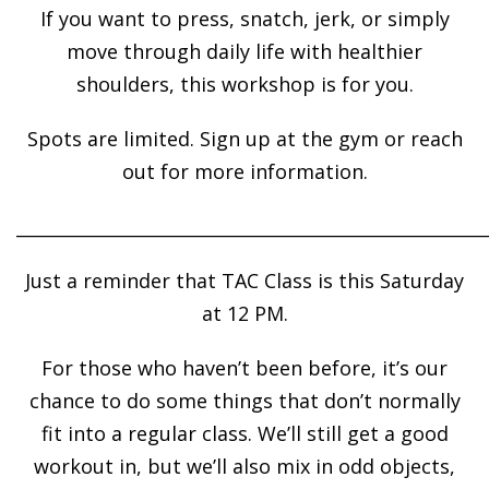
If you want to press, snatch, jerk, or simply
move through daily life with healthier
shoulders, this workshop is for you.
Spots are limited. Sign up at the gym or reach
out for more information.
______________________________________________________
Just a reminder that TAC Class is this Saturday
at 12 PM.
For those who haven’t been before, it’s our
chance to do some things that don’t normally
fit into a regular class. We’ll still get a good
workout in, but we’ll also mix in odd objects,