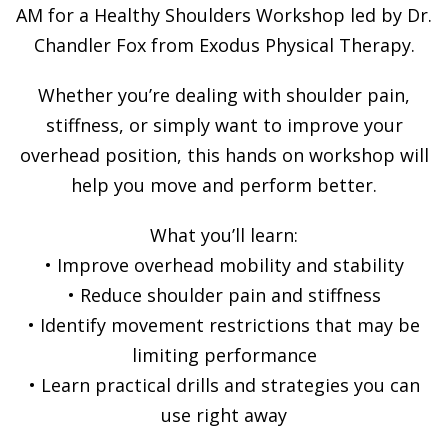
AM for a Healthy Shoulders Workshop led by Dr.
Chandler Fox from Exodus Physical Therapy.
Whether you’re dealing with shoulder pain,
stiffness, or simply want to improve your
overhead position, this hands on workshop will
help you move and perform better.
What you’ll learn:
• Improve overhead mobility and stability
• Reduce shoulder pain and stiffness
• Identify movement restrictions that may be
limiting performance
• Learn practical drills and strategies you can
use right away