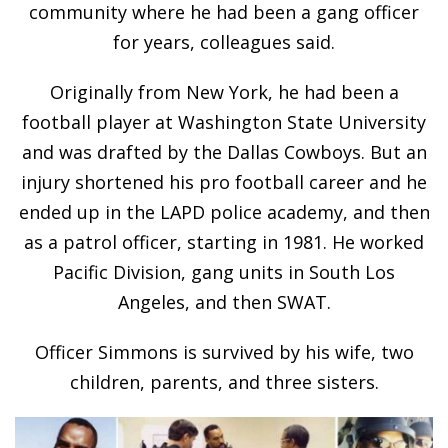
community where he had been a gang officer
for years, colleagues said.
Originally from New York, he had been a
football player at Washington State University
and was drafted by the Dallas Cowboys. But an
injury shortened his pro football career and he
ended up in the LAPD police academy, and then
as a patrol officer, starting in 1981. He worked
Pacific Division, gang units in South Los
Angeles, and then SWAT.
Officer Simmons is survived by his wife, two
children, parents, and three sisters.