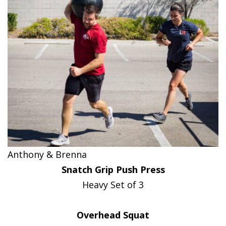
Anthony & Brenna
Snatch Grip Push Press
Heavy Set of 3
Overhead Squat