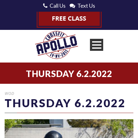
Call Us
Text Us
THURSDAY 6.2.2022
WOD
THURSDAY 6.2.2022