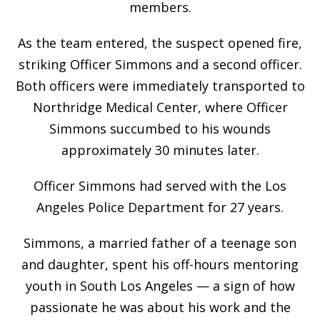
members.
As the team entered, the suspect opened fire,
striking Officer Simmons and a second officer.
Both officers were immediately transported to
Northridge Medical Center, where Officer
Simmons succumbed to his wounds
approximately 30 minutes later.
Officer Simmons had served with the Los
Angeles Police Department for 27 years.
Simmons, a married father of a teenage son
and daughter, spent his off-hours mentoring
youth in South Los Angeles — a sign of how
passionate he was about his work and the