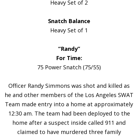
Heavy Set of 2
Snatch Balance
Heavy Set of 1
“Randy”
For Time:
75 Power Snatch (75/55)
Officer Randy Simmons was shot and killed as
he and other members of the Los Angeles SWAT
Team made entry into a home at approximately
12:30 am. The team had been deployed to the
home after a suspect inside called 911 and
claimed to have murdered three family