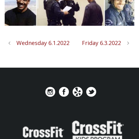
Wednesday 6.1.2022
Friday 6.3.2022