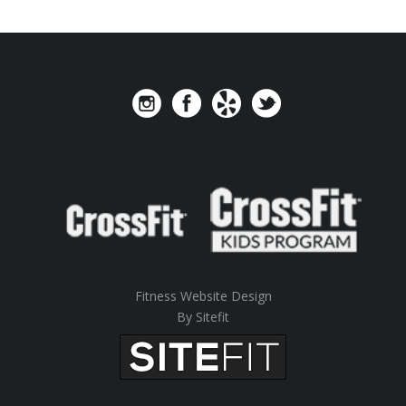
Fitness Website Design
By Sitefit