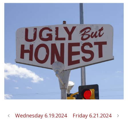
Wednesday 6.19.2024
Friday 6.21.2024