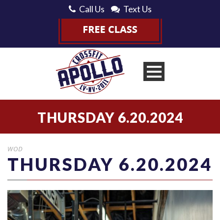
Call Us
Text Us
THURSDAY 6.20.2024
WOD
THURSDAY 6.20.2024