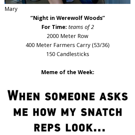
Mary
“Night in Werewolf Woods”
For Time:
teams of 2
2000 Meter Row
400 Meter Farmers Carry (53/36)
150 Candlesticks
Meme of the Week: