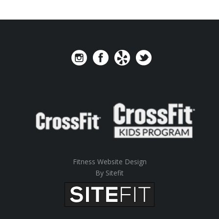
Fitness Website Design
By Sitefit