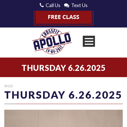
Call Us
Text Us
THURSDAY 6.26.2025
WOD
THURSDAY 6.26.2025