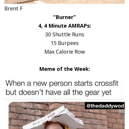
Brent F
“Burner”
4, 4 Minute AMRAPs:
30 Shuttle Runs
15 Burpees
Max Calorie Row
Meme of the Week: