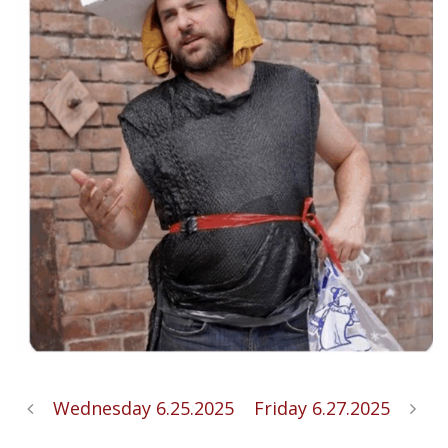
Wednesday 6.25.2025
Friday 6.27.2025