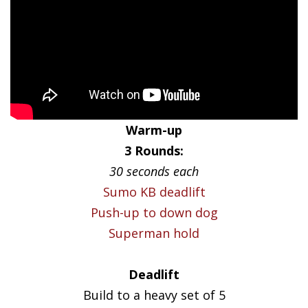
Warm-up
3 Rounds:
30 seconds each
Sumo KB deadlift
Push-up to down dog
Superman hold
Deadlift
Build to a heavy set of 5