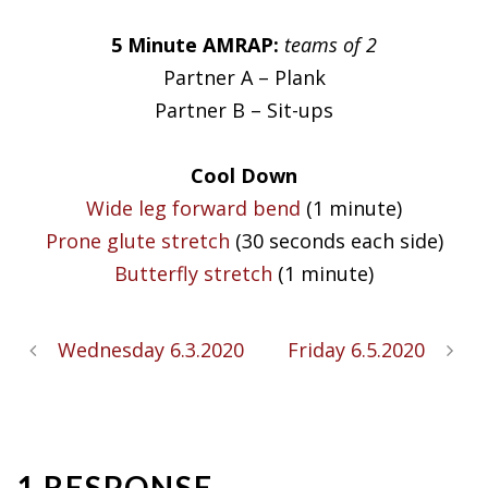
5 Minute AMRAP:
teams of 2
Partner A – Plank
Partner B – Sit-ups
Cool Down
Wide leg forward bend
(1 minute)
Prone glute stretch
(30 seconds each side)
Butterfly stretch
(1 minute)
Wednesday 6.3.2020
Friday 6.5.2020
1 RESPONSE