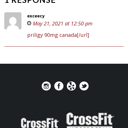
exceecy
May 21, 2021 at 12:50 pm
priligy 90mg canada[/url]