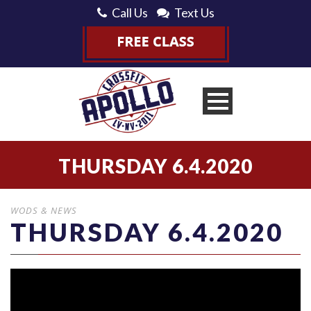
Call Us
Text Us
THURSDAY 6.4.2020
WODS & NEWS
THURSDAY 6.4.2020