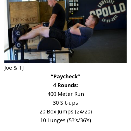
Joe & TJ
“Paycheck”
4 Rounds:
400 Meter Run
30 Sit-ups
20 Box Jumps (24/20)
10 Lunges (53’s/36’s)