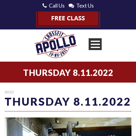
Call Us
Text Us
THURSDAY 8.11.2022
WOD
THURSDAY 8.11.2022