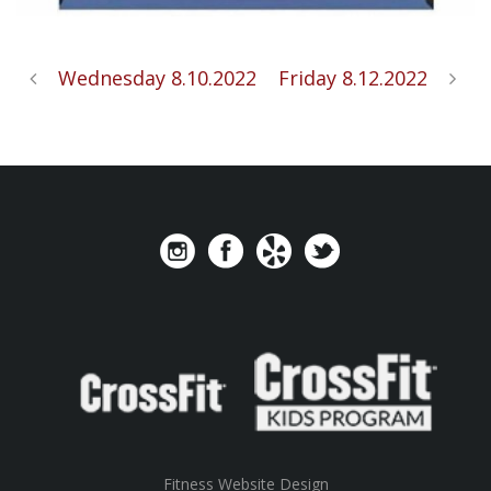
Wednesday 8.10.2022
Friday 8.12.2022
Fitness Website Design