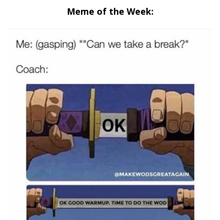
Meme of the Week: