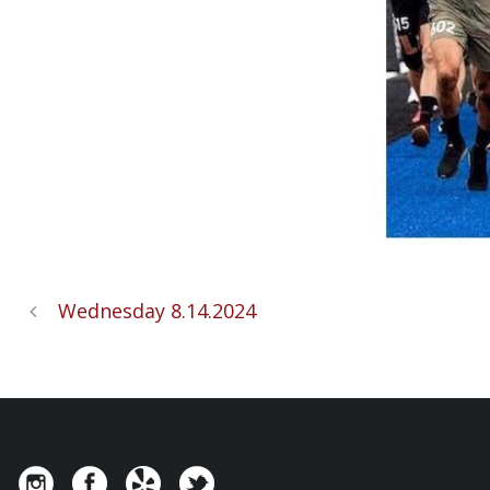
Wednesday 8.14.2024