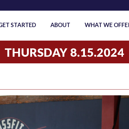
GET STARTED
ABOUT
WHAT WE OFFE
THURSDAY 8.15.2024