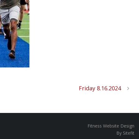
Friday 8.16.2024
Fitness Website Design
By Sitefit