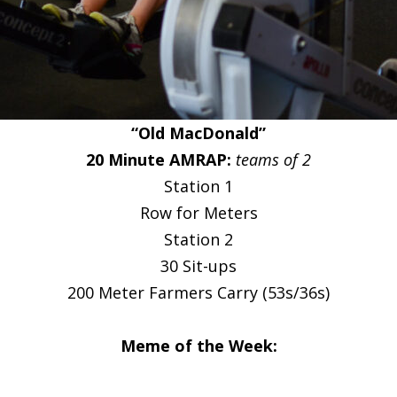
“Old MacDonald”
20 Minute AMRAP:
teams of 2
Station 1
Row for Meters
Station 2
30 Sit-ups
200 Meter Farmers Carry (53s/36s)
Meme of the Week: