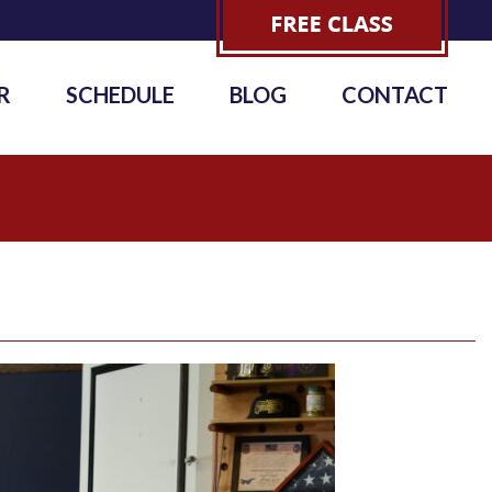
R
SCHEDULE
BLOG
CONTACT