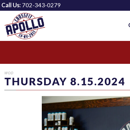
Call Us:
702-343-0279
WOD
THURSDAY 8.15.2024