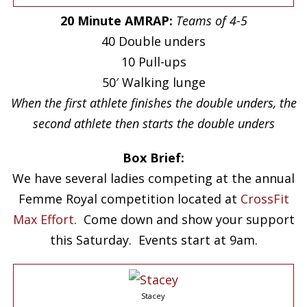
20 Minute AMRAP:
Teams of 4-5
40 Double unders
10 Pull-ups
50′ Walking lunge
When the first athlete finishes the double unders, the
second athlete then starts the double unders
Box Brief:
We have several ladies competing at the annual
Femme Royal competition located at
CrossFit
Max Effort
. Come down and show your support
this Saturday. Events start at 9am.
Stacey