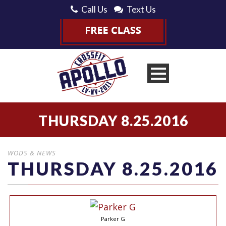
Call Us
Text Us
THURSDAY 8.25.2016
WODS & NEWS
THURSDAY 8.25.2016
Parker G