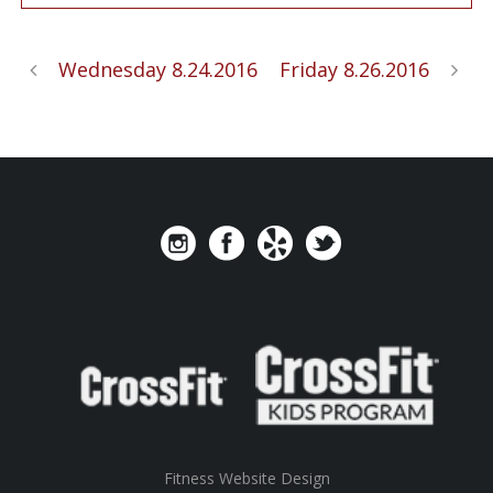
Wednesday 8.24.2016
Friday 8.26.2016
Fitness Website Design