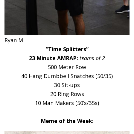
Ryan M
“Time Splitters”
23 Minute AMRAP:
teams of 2
500 Meter Row
40 Hang Dumbbell Snatches (50/35)
30 Sit-ups
20 Ring Rows
10 Man Makers (50’s/35s)
Meme of the Week: