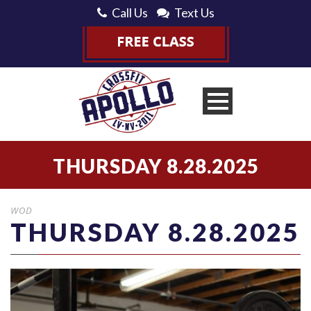
Call Us
Text Us
THURSDAY 8.28.2025
WOD
THURSDAY 8.28.2025