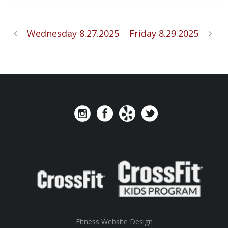
Wednesday 8.27.2025
Friday 8.29.2025
Fitness Website Design