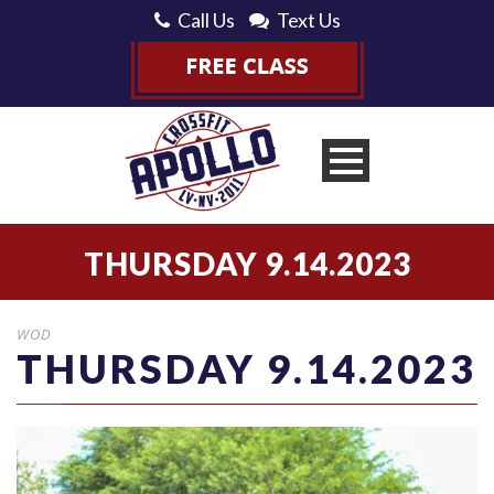
Call Us
Text Us
THURSDAY 9.14.2023
WOD
THURSDAY 9.14.2023