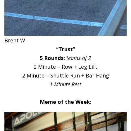
Brent W
“Trust”
5 Rounds:
teams of 2
2 Minute – Row + Leg Lift
2 Minute – Shuttle Run + Bar Hang
1 Minute Rest
Meme of the Week: