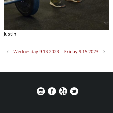
Justin
Wednesday 9.13.2023
Friday 9.15.2023