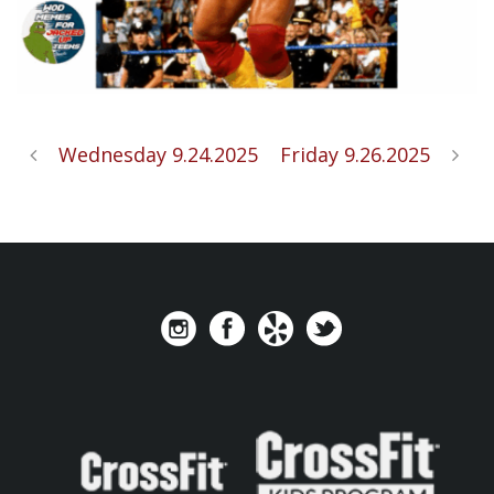
Wednesday 9.24.2025
Friday 9.26.2025