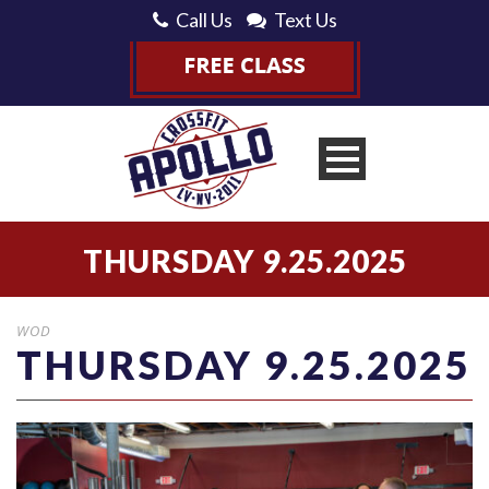
Call Us
Text Us
THURSDAY 9.25.2025
WOD
THURSDAY 9.25.2025