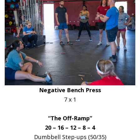
Negative Bench Press
7 x 1
“The Off-Ramp”
20 – 16 – 12 – 8 – 4
Dumbbell Step-ups (50/35)