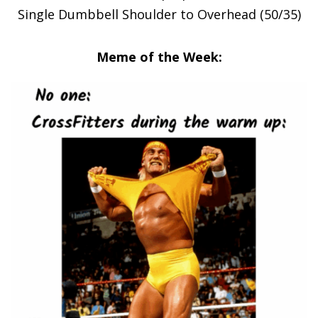
Single Dumbbell Shoulder to Overhead (50/35)
Meme of the Week: