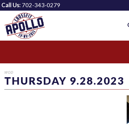
Call Us:
702-343-0279
WOD
THURSDAY 9.28.2023