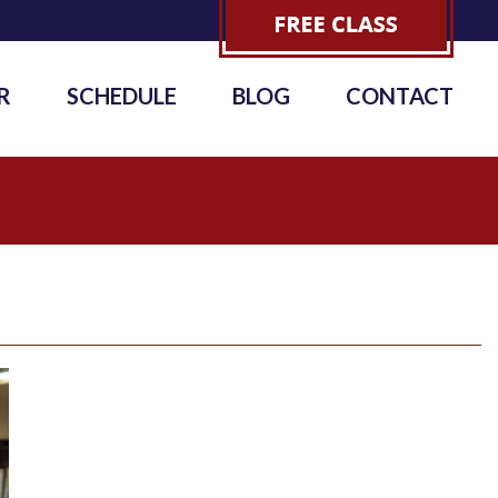
R
SCHEDULE
BLOG
CONTACT