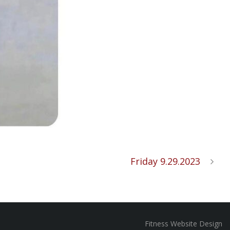
Friday 9.29.2023
Fitness Website Design