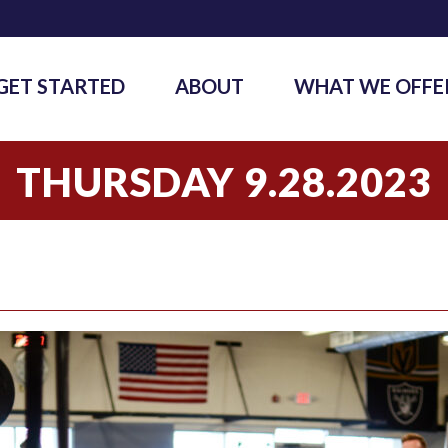
GET STARTED
ABOUT
WHAT WE OFFE
THURSDAY 9.28.2023