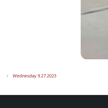
Wednesday 9.27.2023