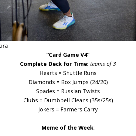
Kira
“Card Game V4”
Complete Deck for Time:
teams of 3
Hearts = Shuttle Runs
Diamonds = Box Jumps (24/20)
Spades = Russian Twists
Clubs = Dumbbell Cleans (35s/25s)
Jokers = Farmers Carry
Meme of the Week
: