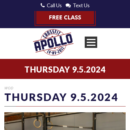
Call Us
Text Us
THURSDAY 9.5.2024
WOD
THURSDAY 9.5.2024