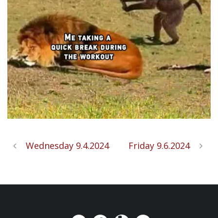
Wednesday 9.4.2024
Friday 9.6.2024