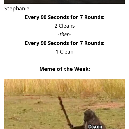
Stephanie
Every 90 Seconds for 7 Rounds:
2 Cleans
-then-
Every 90 Seconds for 7 Rounds:
1 Clean
Meme of the Week: