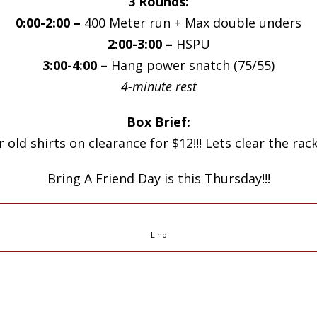
3 Rounds:
0:00-2:00 –
400 Meter run + Max double unders
2:00-3:00 –
HSPU
3:00-4:00 –
Hang power snatch (75/55)
4-minute rest
Box Brief:
old shirts on clearance for $12!!! Lets clear the rac
Bring A Friend Day is this Thursday!!!
Lino