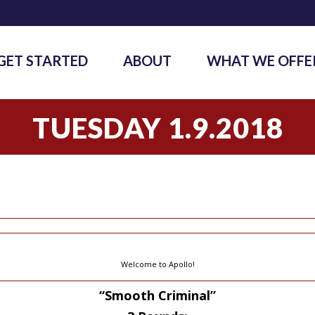
GET STARTED
ABOUT
WHAT WE OFFE
TUESDAY 1.9.2018
Welcome to Apollo!
“Smooth Criminal”