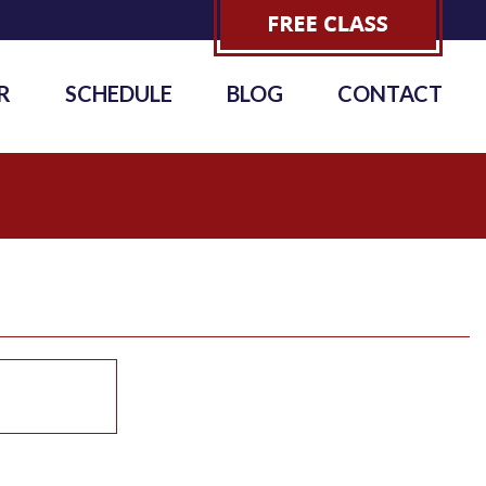
R
SCHEDULE
BLOG
CONTACT