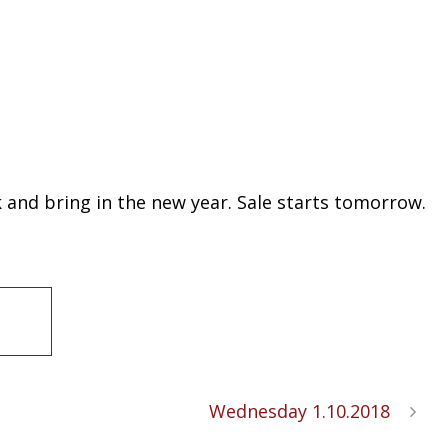
k and bring in the new year. Sale starts tomorrow.
Wednesday 1.10.2018