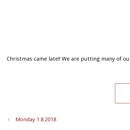
Christmas came late!! We are putting many of our 
Monday 1.8.2018