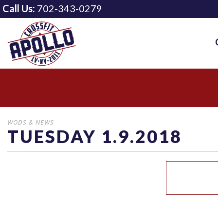
Call Us:
702-343-0279
WODS & NEWS
TUESDAY 1.9.2018