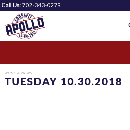
Call Us:
702-343-0279
WODS & NEWS
TUESDAY 10.30.2018