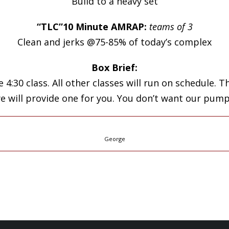
Build to a heavy set
“TLC”10 Minute AMRAP:
teams of 3
Clean and jerks @75-85% of today’s complex
Box Brief:
 4:30 class. All other classes will run on schedule.
we will provide one for you. You don’t want our pump
George