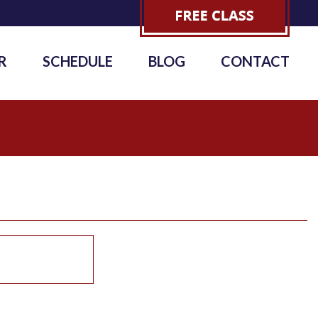
R
SCHEDULE
BLOG
CONTACT