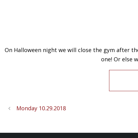
On Halloween night we will close the gym after the
one! Or else 
Monday 10.29.2018