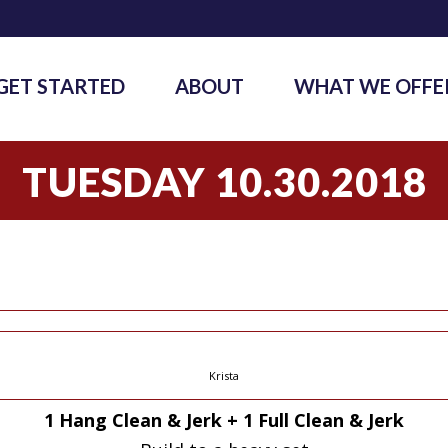
GET STARTED
ABOUT
WHAT WE OFFE
TUESDAY 10.30.2018
Krista
1 Hang Clean & Jerk + 1 Full Clean & Jerk