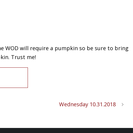
 The WOD will require a pumpkin so be sure to bring
kin. Trust me!
Wednesday 10.31.2018