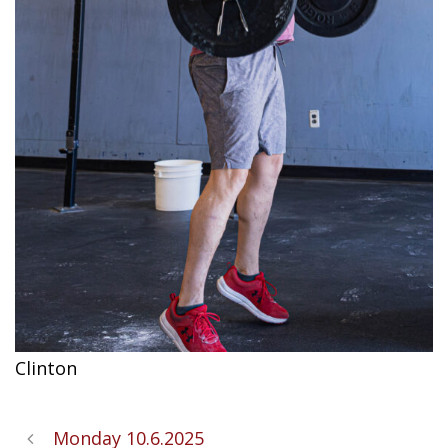
Clinton
Monday 10.6.2025