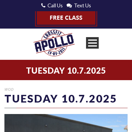
Call Us
Text Us
TUESDAY 10.7.2025
WOD
TUESDAY 10.7.2025