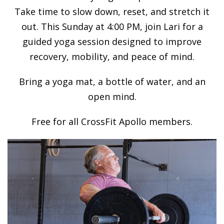
Take time to slow down, reset, and stretch it
out. This Sunday at 4:00 PM, join Lari for a
guided yoga session designed to improve
recovery, mobility, and peace of mind.
Bring a yoga mat, a bottle of water, and an
open mind.
Free for all CrossFit Apollo members.