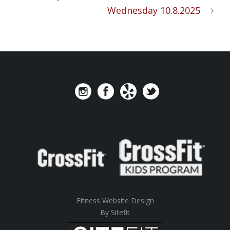
Wednesday 10.8.2025
Fitness Website Design
By Sitefit