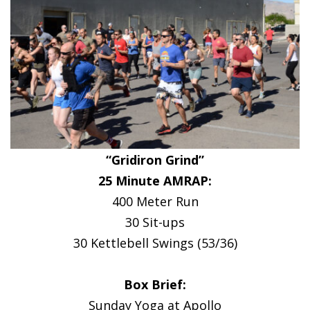
“Gridiron Grind”
25 Minute AMRAP:
400 Meter Run
30 Sit-ups
30 Kettlebell Swings (53/36)
Box Brief:
Sunday Yoga at Apollo