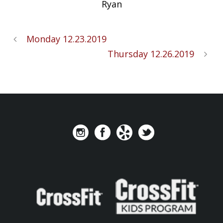
Ryan
Monday 12.23.2019
Thursday 12.26.2019