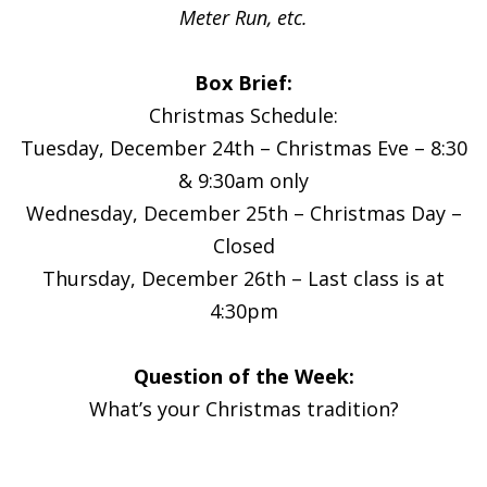
Meter Run, etc.
Box Brief:
Christmas Schedule:
Tuesday, December 24th – Christmas Eve – 8:30
& 9:30am only
Wednesday, December 25th – Christmas Day –
Closed
Thursday, December 26th – Last class is at
4:30pm
Question of the Week:
What’s your Christmas tradition?