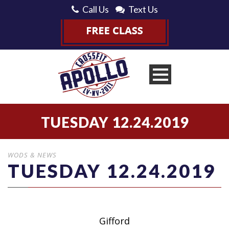
Call Us
Text Us
TUESDAY 12.24.2019
WODS & NEWS
TUESDAY 12.24.2019
Gifford