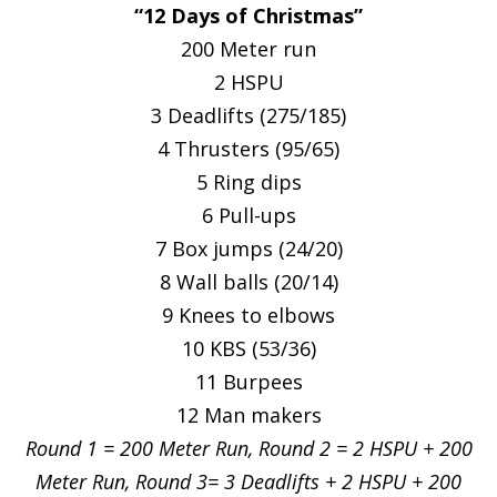
“12 Days of Christmas”
200 Meter run
2 HSPU
3 Deadlifts (275/185)
4 Thrusters (95/65)
5 Ring dips
6 Pull-ups
7 Box jumps (24/20)
8 Wall balls (20/14)
9 Knees to elbows
10 KBS (53/36)
11 Burpees
12 Man makers
Round 1 = 200 Meter Run, Round 2 = 2 HSPU + 200
Meter Run, Round 3= 3 Deadlifts + 2 HSPU + 200