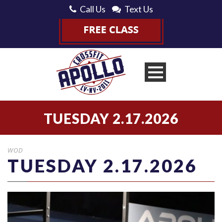
Call Us
Text Us
TUESDAY 2.17.2026
WOD
TUESDAY 2.17.2026