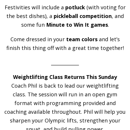
Festivities will include a
potluck
(with voting for
the best dishes), a
pickleball competition
, and
some fun
Minute to Win It games
.
Come dressed in your
team colors
and let’s
finish this thing off with a great time together!
____________
Weightlifting Class Returns This Sunday
Coach Phil is back to lead our weightlifting
class. The session will run in an open gym
format with programming provided and
coaching available throughout. Phil will help you
sharpen your Olympic lifts, strengthen your
squat, and build pulling power.