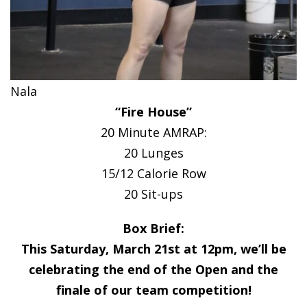
Nala
“Fire House”
20 Minute AMRAP:
20 Lunges
15/12 Calorie Row
20 Sit-ups
Box Brief:
This Saturday, March 21st at 12pm, we’ll be
celebrating the end of the Open and the
finale of our team competition!