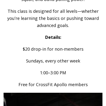
This class is designed for all levels—whether
you’re learning the basics or pushing toward
advanced goals.
Details:
$20 drop-in for non-members
Sundays, every other week
1:00–3:00 PM
Free for CrossFit Apollo members