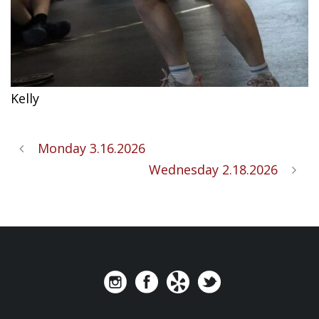
Kelly
Monday 3.16.2026
Wednesday 2.18.2026