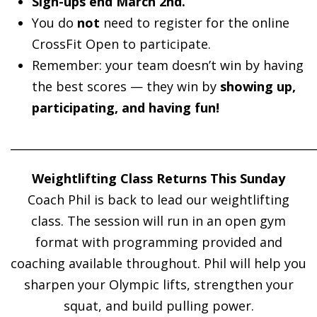
Sign-ups end March 2nd.
You do
not
need to register for the online
CrossFit Open to participate.
Remember: your team doesn’t win by having
the best scores — they win by
showing up,
participating, and having fun!
______________________________________________________
Weightlifting Class Returns This Sunday
Coach Phil is back to lead our weightlifting
class. The session will run in an open gym
format with programming provided and
coaching available throughout. Phil will help you
sharpen your Olympic lifts, strengthen your
squat, and build pulling power.