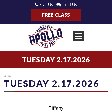
Call Us
Text Us
TUESDAY 2.17.2026
WOD
TUESDAY 2.17.2026
Tiffany