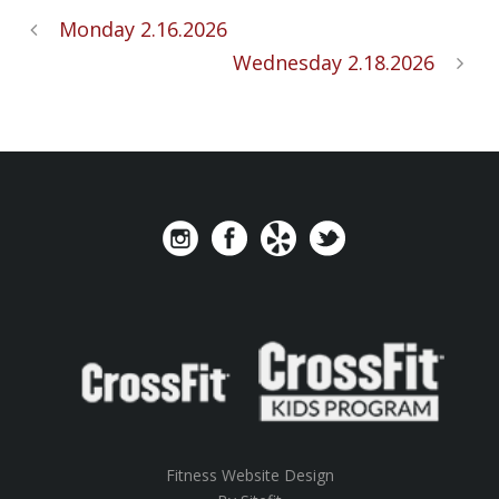
Monday 2.16.2026
Wednesday 2.18.2026
Fitness Website Design