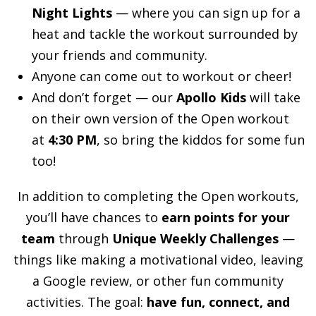
Night Lights
— where you can sign up for a
heat and tackle the workout surrounded by
your friends and community.
Anyone can come out to workout or cheer!
And don’t forget — our
Apollo Kids
will take
on their own version of the Open workout
at
4:30 PM
, so bring the kiddos for some fun
too!
In addition to completing the Open workouts,
you’ll have chances to
earn points for your
team
through
Unique Weekly Challenges
—
things like making a motivational video, leaving
a Google review, or other fun community
activities. The goal:
have fun, connect, and