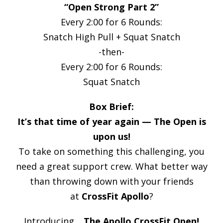
“Open Strong Part 2”
Every 2:00 for 6 Rounds:
Snatch High Pull + Squat Snatch
-then-
Every 2:00 for 6 Rounds:
Squat Snatch
Box Brief:
It’s that time of year again — The Open is
upon us!
To take on something this challenging, you
need a great support crew. What better way
than throwing down with your friends
at
CrossFit Apollo
?
Introducing…
The Apollo CrossFit Open!