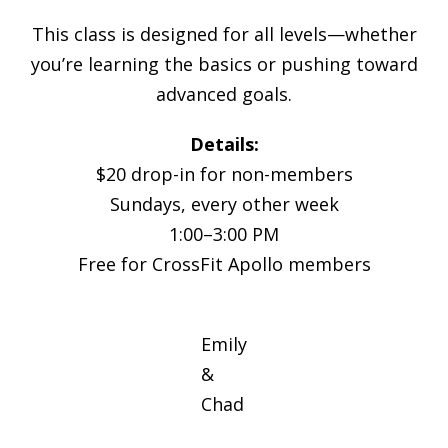
This class is designed for all levels—whether
you’re learning the basics or pushing toward
advanced goals.
Details:
$20 drop-in for non-members
Sundays, every other week
1:00–3:00 PM
Free for CrossFit Apollo members
Emily
&
Chad