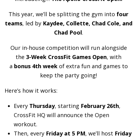
This year, we’ll be splitting the gym into
four
teams
, led by
Kaydee, Collette, Chad Cole, and
Chad Pool
.
Our in-house competition will run alongside
the
3-Week CrossFit Games Open
, with
a
bonus 4th week
of extra fun and games to
keep the party going!
Here’s how it works:
Every
Thursday
, starting
February 26th
,
CrossFit HQ will announce the Open
workout.
Then, every
Friday at 5 PM
, we’ll host
Friday