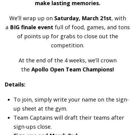
make lasting memories.
We’ll wrap up on
Saturday, March 21st
, with
a
BIG finale event
full of food, games, and tons
of points up for grabs to close out the
competition.
At the end of the 4 weeks, we’ll crown
the
Apollo Open Team Champions!
Details:
To join, simply write your name on the sign-
up sheet at the gym.
Team Captains will draft their teams after
sign-ups close.