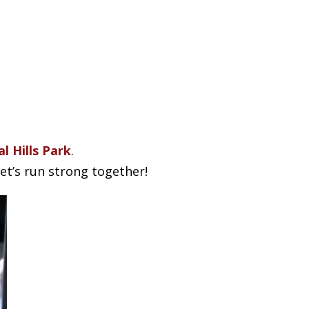
l Hills Park
.
t’s run strong together!