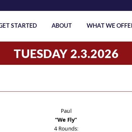
GET STARTED
ABOUT
WHAT WE OFFE
TUESDAY 2.3.2026
Paul
“We Fly”
4 Rounds: