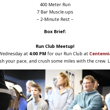
400 Meter Run
7 Bar Muscle-ups
– 2-Minute Rest –
Box Brief:
Run Club Meetup!
s Wednesday at
4:00 PM
for our Run Club at
Centennia
h your pace, and crush some miles with the crew. Le