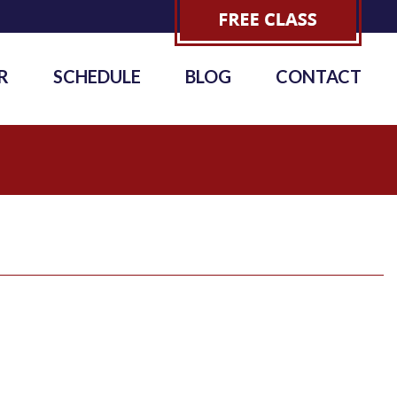
R
SCHEDULE
BLOG
CONTACT