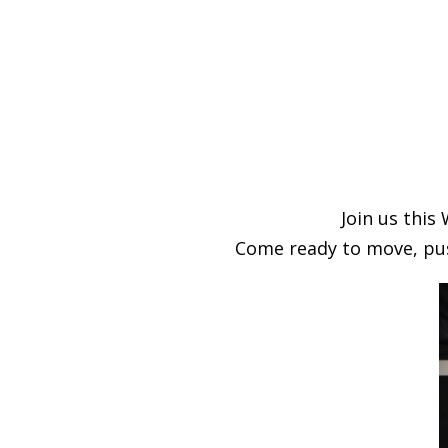
Join us thi
Come ready to move, pus