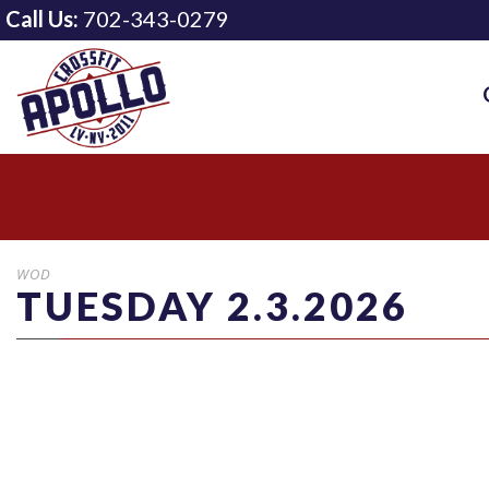
Call Us:
702-343-0279
WOD
TUESDAY 2.3.2026