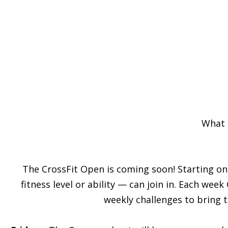
What 
The CrossFit Open is coming soon! Starting on
fitness level or ability — can join in. Each wee
weekly challenges to bring 