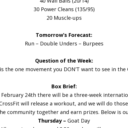
40 Wall Balls (20/14)
30 Power Cleans (135/95)
20 Muscle-ups
Tomorrow’s Forecast:
Run – Double Unders – Burpees
Question of the Week:
is the one movement you DON’T want to see in the
Box Brief:
 February 24th there will be a three-week internat
k CrossFit will release a workout, and we will do tho
the community together and earn prizes. Below is o
Thursday –
Goat Day