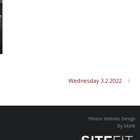
Wednesday 3.2.2022
Fitness Website Design
By Sitefit