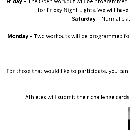
Friday –
The Open workout will be programmed. All
for Friday Night Lights. We will hav
Saturday –
Normal clas
Monday –
Two workouts will be programmed for a
For those that would like to participate, you can
Athletes will submit their challenge cards