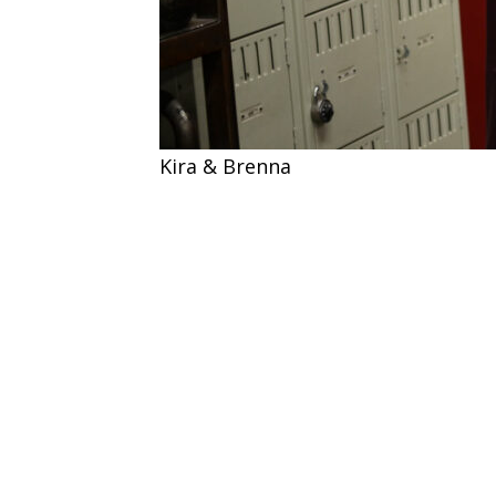
Kira & Brenna