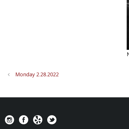
Monday 2.28.2022