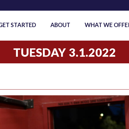
GET STARTED
ABOUT
WHAT WE OFFE
TUESDAY 3.1.2022