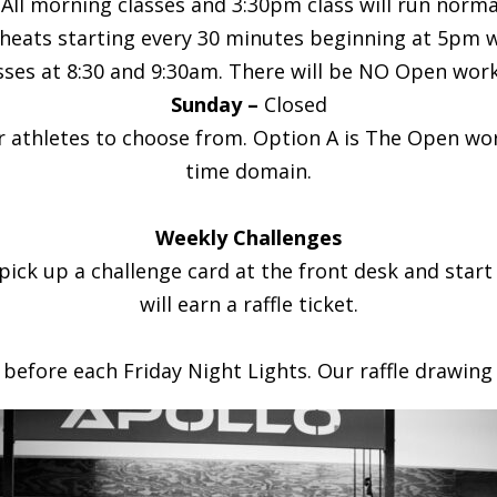
 morning classes and 3:30pm class will run normally
e heats starting every 30 minutes beginning at 5pm wi
ses at 8:30 and 9:30am. There will be NO Open work
Sunday –
Closed
thletes to choose from. Option A is The Open work
time domain.
Weekly Challenges
 pick up a challenge card at the front desk and star
will earn a raffle ticket.
 before each Friday Night Lights. Our raffle drawing 