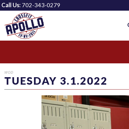
Call Us:
702-343-0279
WOD
TUESDAY 3.1.2022