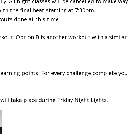
. All night classes will be cancelled to make way
th the final heat starting at 7:30pm.
outs done at this time.
out. Option B is another workout with a similar
t earning points. For every challenge complete you
will take place during Friday Night Lights.