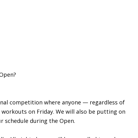
 Open?
ional competition where anyone — regardless of
se workouts on Friday. We will also be putting on
ur schedule during the Open.