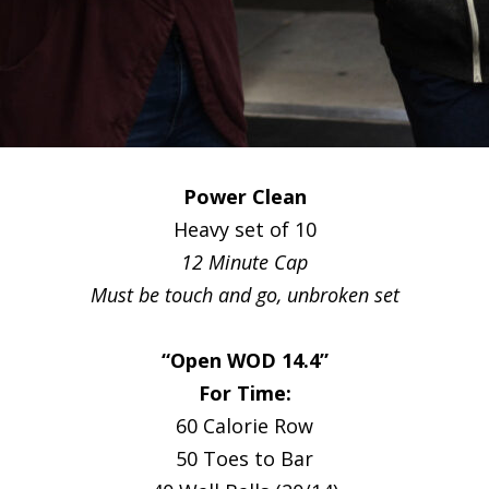
Power Clean
Heavy set of 10
12 Minute Cap
Must be touch and go, unbroken set
“Open WOD 14.4”
For Time:
60 Calorie Row
50 Toes to Bar