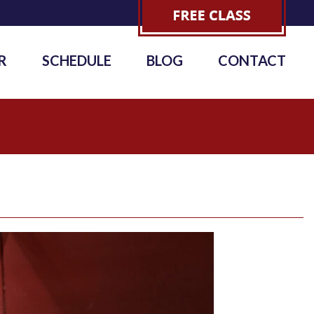
R
SCHEDULE
BLOG
CONTACT