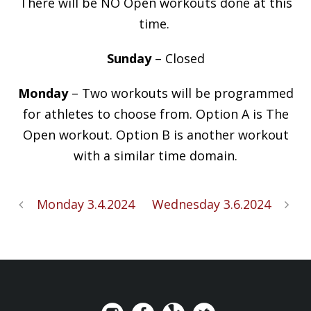
There will be NO Open workouts done at this
time.
Sunday
– Closed
Monday
– Two workouts will be programmed
for athletes to choose from. Option A is The
Open workout. Option B is another workout
with a similar time domain.
Monday 3.4.2024
Wednesday 3.6.2024