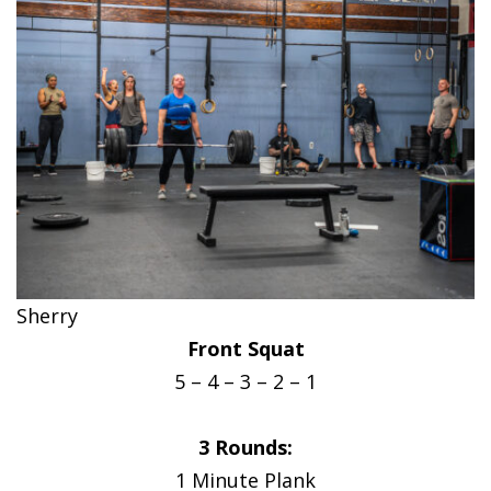
Sherry
Front Squat
5 – 4 – 3 – 2 – 1
3 Rounds:
1 Minute Plank