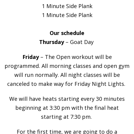
1 Minute Side Plank
1 Minute Side Plank
Our schedule
Thursday
– Goat Day
Friday
– The Open workout will be
programmed. All morning classes and open gym
will run normally. All night classes will be
canceled to make way for Friday Night Lights.
We will have heats starting every 30 minutes
beginning at 3:30 pm with the final heat
starting at 7:30 pm.
For the first time, we are going to do a