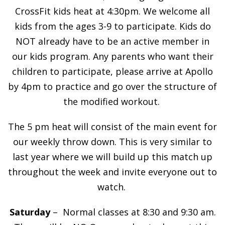
CrossFit kids heat at 4:30pm. We welcome all
kids from the ages 3-9 to participate. Kids do
NOT already have to be an active member in
our kids program. Any parents who want their
children to participate, please arrive at Apollo
by 4pm to practice and go over the structure of
the modified workout.
The 5 pm heat will consist of the main event for
our weekly throw down. This is very similar to
last year where we will build up this match up
throughout the week and invite everyone out to
watch.
Saturday
– Normal classes at 8:30 and 9:30 am.