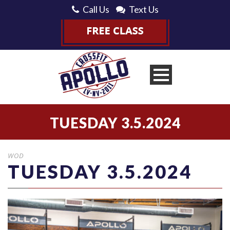
Call Us
Text Us
TUESDAY 3.5.2024
WOD
TUESDAY 3.5.2024