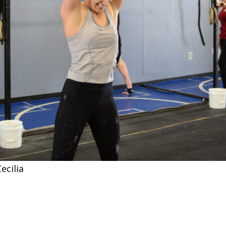
ecilia