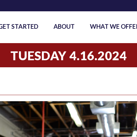
GET STARTED
ABOUT
WHAT WE OFFE
TUESDAY 4.16.2024