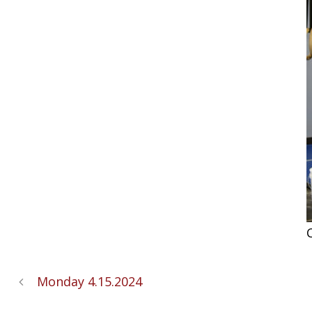
C
Monday 4.15.2024