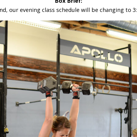
Box Brief:
d, our evening class schedule will be changing to 3: