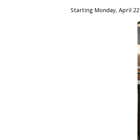
Starting Monday, April 22n