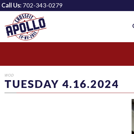
Call Us:
702-343-0279
WOD
TUESDAY 4.16.2024