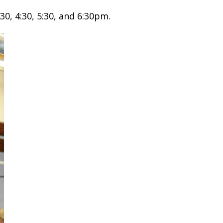
30, 4:30, 5:30, and 6:30pm.