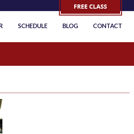
R
SCHEDULE
BLOG
CONTACT