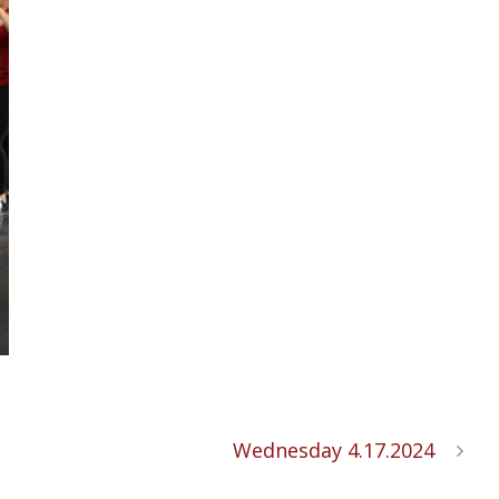
Wednesday 4.17.2024