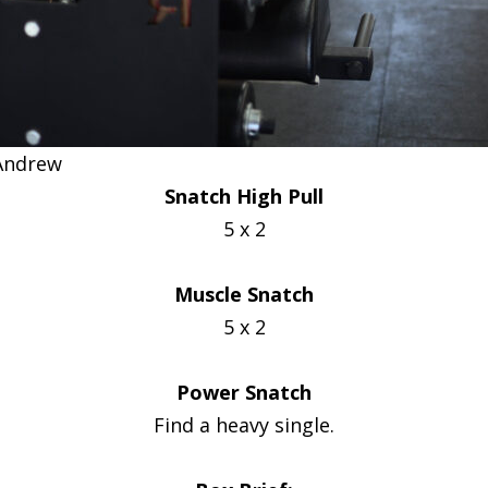
Andrew
Snatch High Pull
5 x 2
Muscle Snatch
5 x 2
Power Snatch
Find a heavy single.