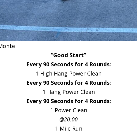
Monte
“Good Start”
Every 90 Seconds for 4 Rounds:
1 High Hang Power Clean
Every 90 Seconds for 4 Rounds:
1 Hang Power Clean
Every 90 Seconds for 4 Rounds:
1 Power Clean
@20:00
1 Mile Run