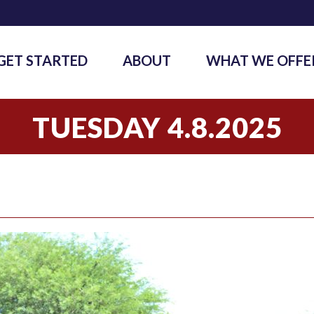
GET STARTED
ABOUT
WHAT WE OFFE
TUESDAY 4.8.2025