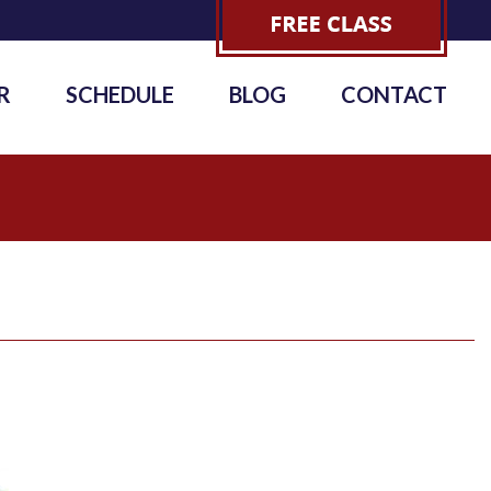
R
SCHEDULE
BLOG
CONTACT