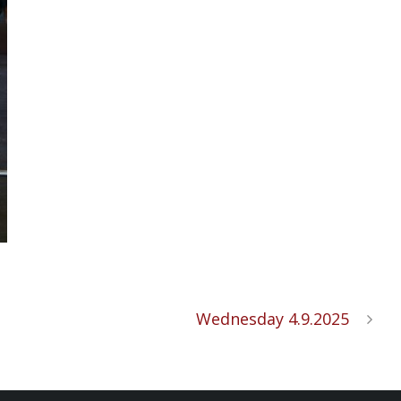
Wednesday 4.9.2025