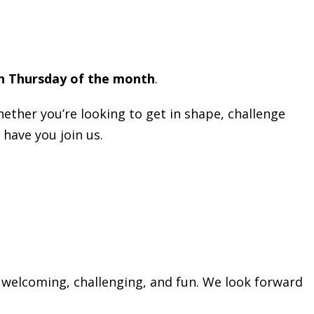
h Thursday of the month
.
hether you’re looking to get in shape, challenge
 have you join us.
 welcoming, challenging, and fun. We look forward