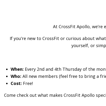
At CrossFit Apollo, we’re 
If you’re new to CrossFit or curious about what 
yourself, or simp
When:
Every 2nd and 4th Thursday of the mon
Who:
All new members (feel free to bring a fri
Cost:
Free!
Come check out what makes CrossFit Apollo specia