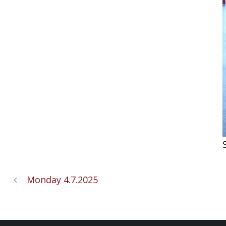
Monday 4.7.2025