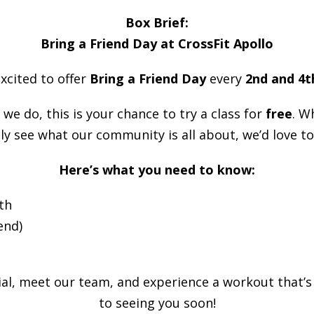
Box Brief:
Bring a Friend Day at CrossFit Apollo
excited to offer
Bring a Friend Day
every
2nd and 4t
we do, this is your chance to try a class for
free
. W
ly see what our community is all about, we’d love to
Here’s what you need to know:
th
end)
l, meet our team, and experience a workout that’s
to seeing you soon!