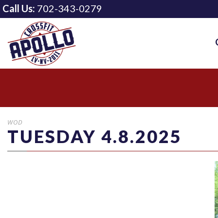
Call Us:
702-343-0279
WOD
TUESDAY 4.8.2025