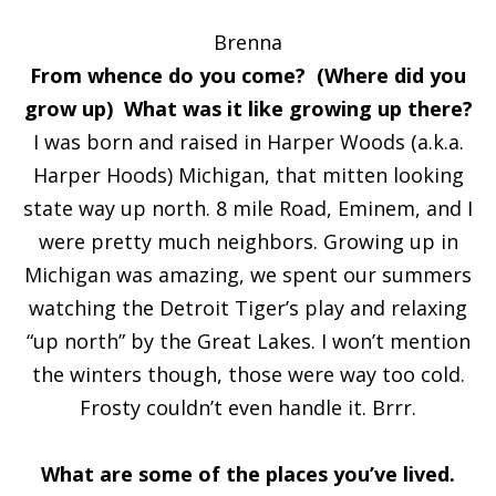
Brenna
From whence do you come? (Where did you
grow up) What was it like growing up there?
I was born and raised in Harper Woods (a.k.a.
Harper Hoods) Michigan, that mitten looking
state way up north. 8 mile Road, Eminem, and I
were pretty much neighbors. Growing up in
Michigan was amazing, we spent our summers
watching the Detroit Tiger’s play and relaxing
“up north” by the Great Lakes. I won’t mention
the winters though, those were way too cold.
Frosty couldn’t even handle it. Brrr.
What are some of the places you’ve lived.