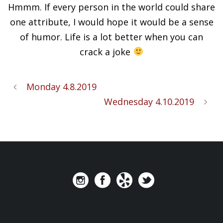
Hmmm. If every person in the world could share
one attribute, I would hope it would be a sense
of humor. Life is a lot better when you can
crack a joke
Monday 4.8.2019
Wednesday 4.10.2019