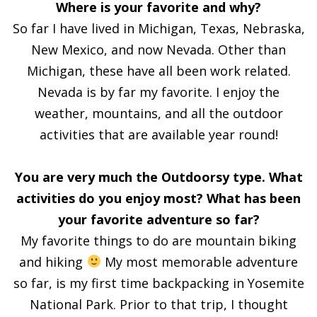
Where is your favorite and why?
So far I have lived in Michigan, Texas, Nebraska,
New Mexico, and now Nevada. Other than
Michigan, these have all been work related.
Nevada is by far my favorite. I enjoy the
weather, mountains, and all the outdoor
activities that are available year round!
You are very much the Outdoorsy type. What
activities do you enjoy most? What has been
your favorite adventure so far?
My favorite things to do are mountain biking
and hiking
My most memorable adventure
so far, is my first time backpacking in Yosemite
National Park. Prior to that trip, I thought