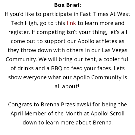
Box Brief:
If you’d like to participate in Fast Times At West
Tech High, go to this
link
to learn more and
register. If competing isn’t your thing, let’s all
come out to support our Apollo athletes as
they throw down with others in our Las Vegas
Community. We will bring our tent, a cooler full
of drinks and a BBQ to feed your faces. Lets
show everyone what our Apollo Community is
all about!
Congrats to Brenna Przeslawski for being the
April Member of the Month at Apollo! Scroll
down to learn more about Brenna.