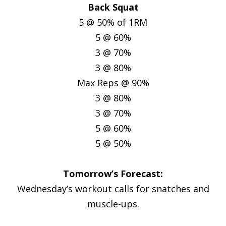
Back Squat
5 @ 50% of 1RM
5 @ 60%
3 @ 70%
3 @ 80%
Max Reps @ 90%
3 @ 80%
3 @ 70%
5 @ 60%
5 @ 50%
Tomorrow’s Forecast:
Wednesday’s workout calls for snatches and
muscle-ups.