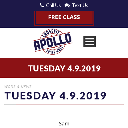
Call Us
Text Us
TUESDAY 4.9.2019
WODS & NEWS
TUESDAY 4.9.2019
Sam