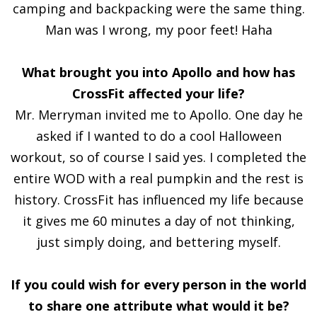
camping and backpacking were the same thing.
Man was I wrong, my poor feet! Haha
What brought you into Apollo and how has
CrossFit affected your life?
Mr. Merryman invited me to Apollo. One day he
asked if I wanted to do a cool Halloween
workout, so of course I said yes. I completed the
entire WOD with a real pumpkin and the rest is
history. CrossFit has influenced my life because
it gives me 60 minutes a day of not thinking,
just simply doing, and bettering myself.
If you could wish for every person in the world
to share one attribute what would it be?