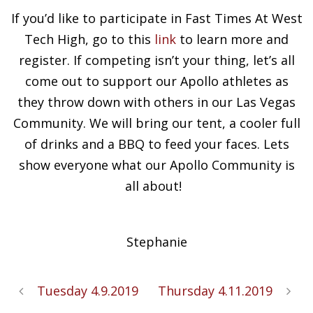
If you’d like to participate in Fast Times At West
Tech High, go to this
link
to learn more and
register. If competing isn’t your thing, let’s all
come out to support our Apollo athletes as
they throw down with others in our Las Vegas
Community. We will bring our tent, a cooler full
of drinks and a BBQ to feed your faces. Lets
show everyone what our Apollo Community is
all about!
Stephanie
Tuesday 4.9.2019
Thursday 4.11.2019