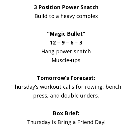
3 Position Power Snatch
Build to a heavy complex
“Magic Bullet”
12 – 9 – 6 – 3
Hang power snatch
Muscle-ups
Tomorrow’s Forecast:
Thursday’s workout calls for rowing, bench
press, and double unders.
Box Brief:
Thursday is Bring a Friend Day!