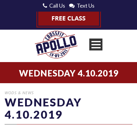
Call Us
Text Us
WEDNESDAY 4.10.2019
WODS & NEWS
WEDNESDAY
4.10.2019