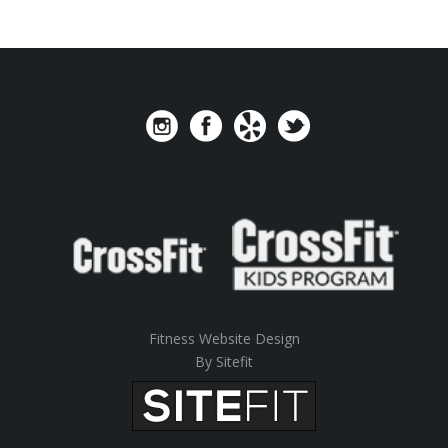
Fitness Website Design
By Sitefit