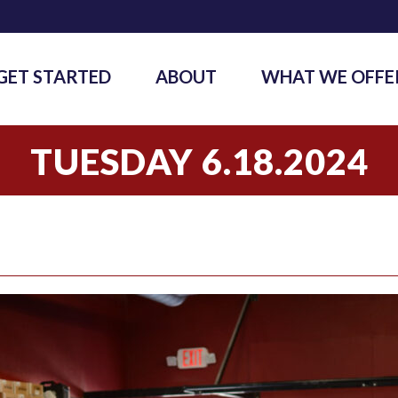
GET STARTED
ABOUT
WHAT WE OFFE
TUESDAY 6.18.2024