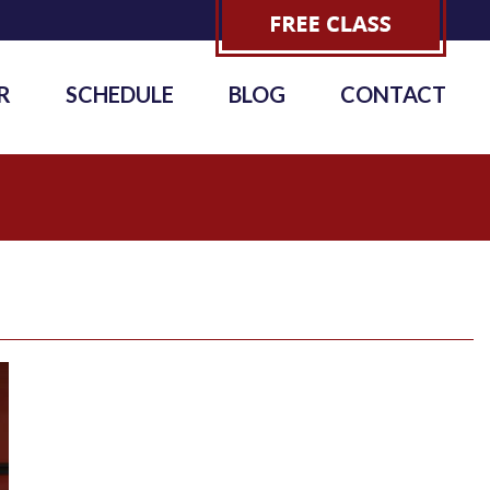
R
SCHEDULE
BLOG
CONTACT