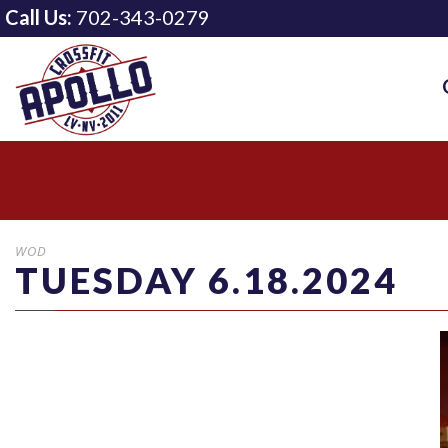
Call Us:
702-343-0279
WOD
TUESDAY 6.18.2024