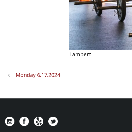
Lambert
Monday 6.17.2024