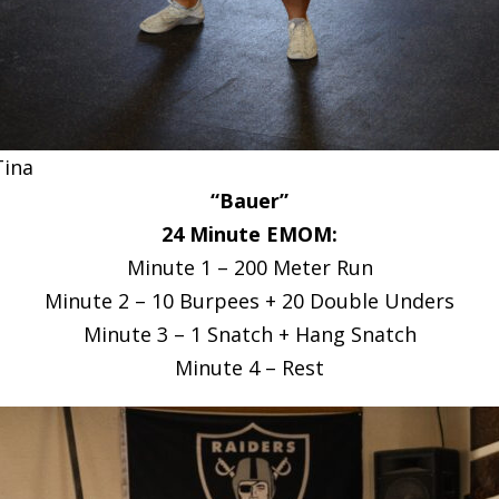
Tina
“Bauer”
24 Minute EMOM:
Minute 1 – 200 Meter Run
Minute 2 – 10 Burpees + 20 Double Unders
Minute 3 – 1 Snatch + Hang Snatch
Minute 4 – Rest