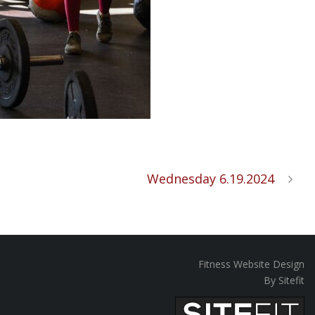
Wednesday 6.19.2024
Fitness Website Design
By Sitefit