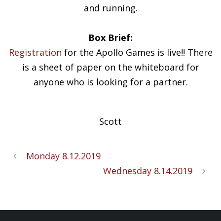
and running.
Box Brief:
Registration
for the Apollo Games is live!! There
is a sheet of paper on the whiteboard for
anyone who is looking for a partner.
Scott
Monday 8.12.2019
Wednesday 8.14.2019