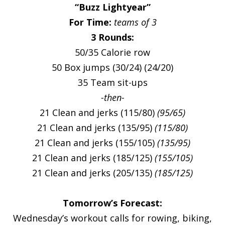
“Buzz Lightyear”
For Time:
teams of 3
3 Rounds:
50/35 Calorie row
50 Box jumps (30/24) (24/20)
35 Team sit-ups
-then-
21 Clean and jerks (115/80)
(95/65)
21 Clean and jerks (135/95)
(115/80)
21 Clean and jerks (155/105)
(135/95)
21 Clean and jerks (185/125)
(155/105)
21 Clean and jerks (205/135)
(185/125)
Tomorrow’s Forecast:
Wednesday’s workout calls for rowing, biking,