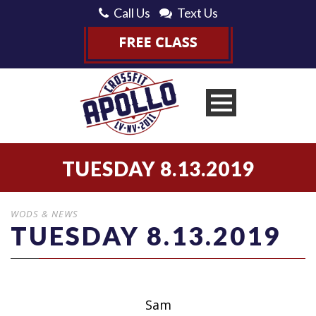
Call Us
Text Us
TUESDAY 8.13.2019
WODS & NEWS
TUESDAY 8.13.2019
Sam