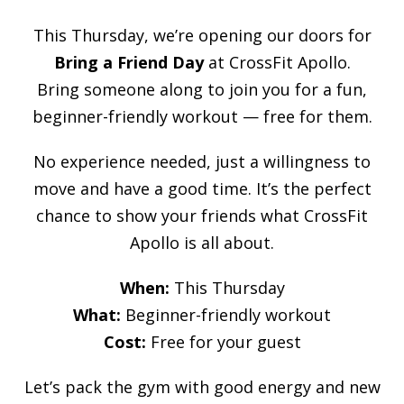
This Thursday, we’re opening our doors for
Bring a Friend Day
at CrossFit Apollo.
Bring someone along to join you for a fun,
beginner-friendly workout — free for them.
No experience needed, just a willingness to
move and have a good time. It’s the perfect
chance to show your friends what CrossFit
Apollo is all about.
When:
This Thursday
What:
Beginner-friendly workout
Cost:
Free for your guest
Let’s pack the gym with good energy and new