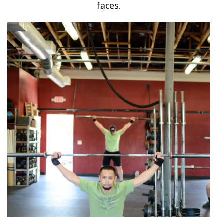
faces.