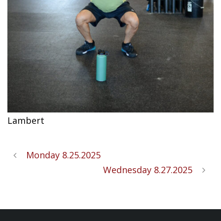
Lambert
Monday 8.25.2025
Wednesday 8.27.2025