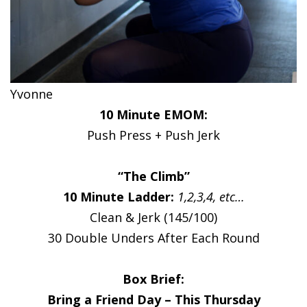
Yvonne
10 Minute EMOM:
Push Press + Push Jerk
“The Climb”
10 Minute Ladder:
1,2,3,4, etc…
Clean & Jerk (145/100)
30 Double Unders After Each Round
Box Brief:
Bring a Friend Day – This Thursday