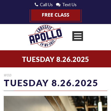
Call Us
Text Us
TUESDAY 8.26.2025
WOD
TUESDAY 8.26.2025