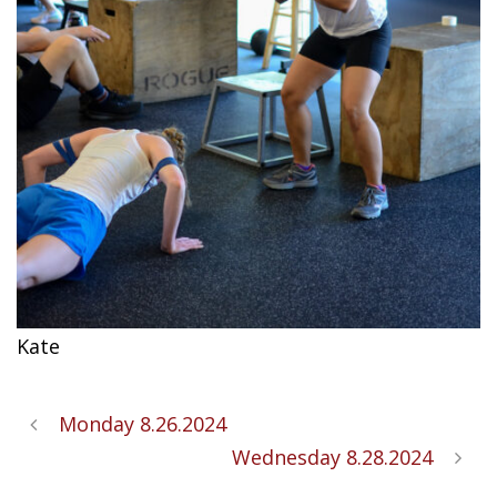
Kate
Monday 8.26.2024
Wednesday 8.28.2024