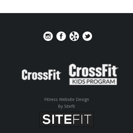
Fitness Website Design
By Sitefit