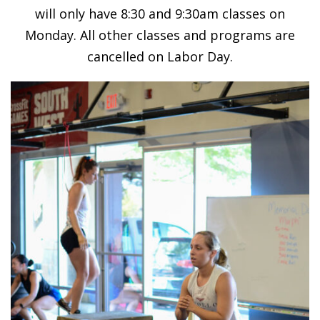
will only have 8:30 and 9:30am classes on
Monday. All other classes and programs are
cancelled on Labor Day.