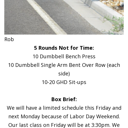
Rob
5 Rounds Not for Time:
10 Dumbbell Bench Press
10 Dumbbell Single Arm Bent Over Row (each
side)
10-20 GHD Sit-ups
Box Brief:
We will have a limited schedule this Friday and
next Monday because of Labor Day Weekend.
Our last class on Friday will be at 3:30pm. We