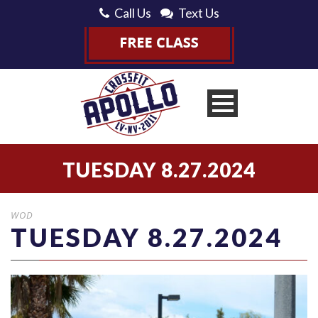
Call Us
Text Us
TUESDAY 8.27.2024
WOD
TUESDAY 8.27.2024