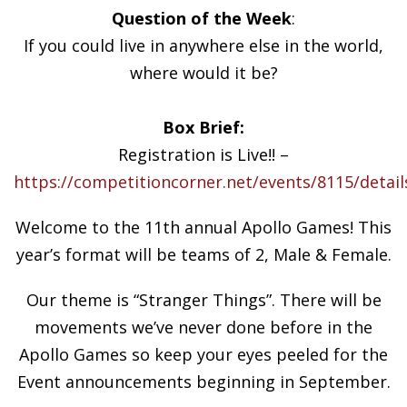
Question of the Week
:
If you could live in anywhere else in the world,
where would it be?
Box Brief:
Registration is Live!! –
https://competitioncorner.net/events/8115/detail
Welcome to the 11th annual Apollo Games! This
year’s format will be teams of 2, Male & Female.
Our theme is “Stranger Things”. There will be
movements we’ve never done before in the
Apollo Games so keep your eyes peeled for the
Event announcements beginning in September.