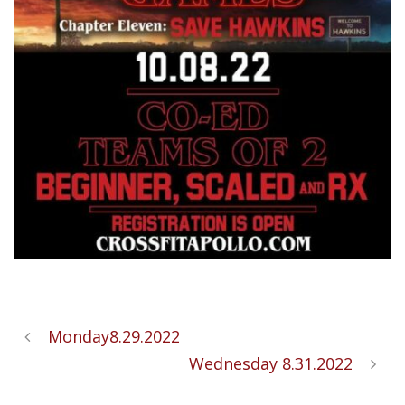
Monday8.29.2022
Wednesday 8.31.2022