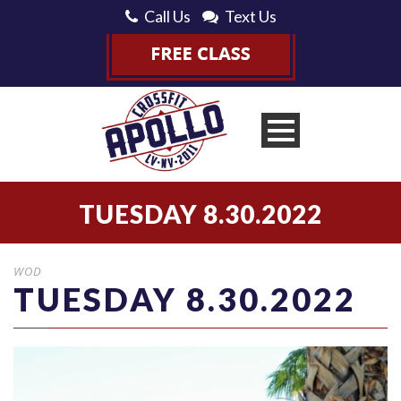
Call Us
Text Us
TUESDAY 8.30.2022
WOD
TUESDAY 8.30.2022