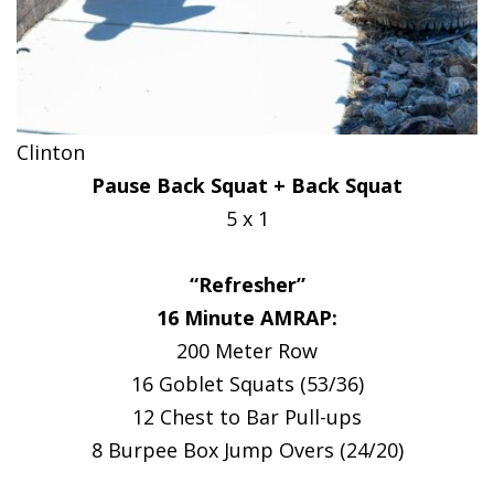
Clinton
Pause Back Squat + Back Squat
5 x 1
“Refresher”
16 Minute AMRAP:
200 Meter Row
16 Goblet Squats (53/36)
12 Chest to Bar Pull-ups
8 Burpee Box Jump Overs (24/20)