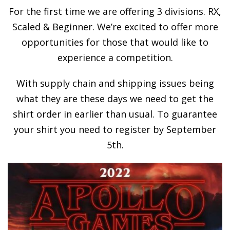
For the first time we are offering 3 divisions. RX,
Scaled & Beginner. We’re excited to offer more
opportunities for those that would like to
experience a competition.
With supply chain and shipping issues being
what they are these days we need to get the
shirt order in earlier than usual. To guarantee
your shirt you need to register by September
5th.