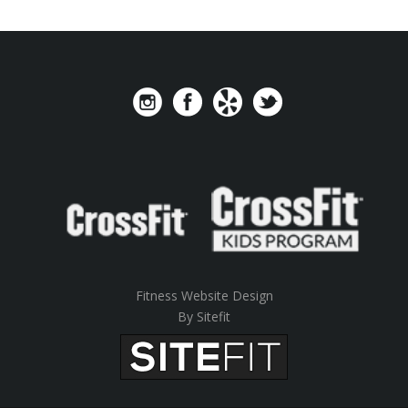
Fitness Website Design
By Sitefit