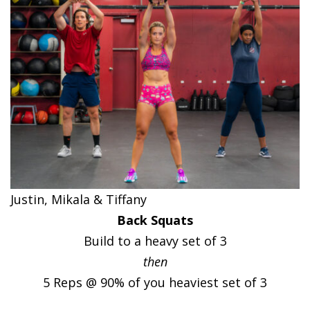
Justin, Mikala & Tiffany
Back Squats
Build to a heavy set of 3
then
5 Reps @ 90% of you heaviest set of 3