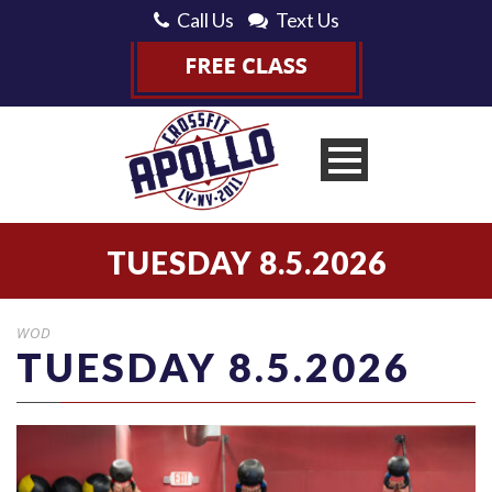
Call Us
Text Us
TUESDAY 8.5.2026
WOD
TUESDAY 8.5.2026