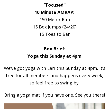
“Focused”
10 Minute AMRAP:
150 Meter Run
15 Box Jumps (24/20)
15 Toes to Bar
Box Brief:
Yoga this Sunday at 4pm
We’ve got yoga with Lari this Sunday at 4pm. It’s
free for all members and happens every week,
so feel free to swing by.
Bring a yoga mat if you have one. See you there!