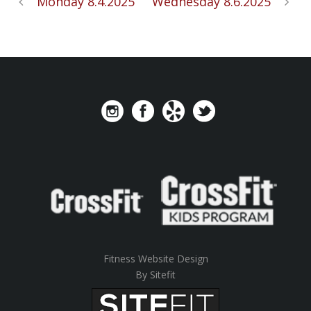
Monday 8.4.2025
Wednesday 8.6.2025
Fitness Website Design
By Sitefit