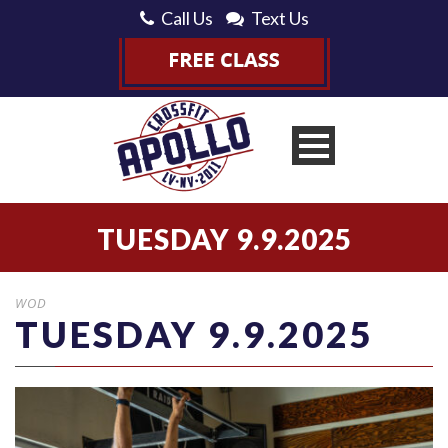
Call Us
Text Us
TUESDAY 9.9.2025
WOD
TUESDAY 9.9.2025