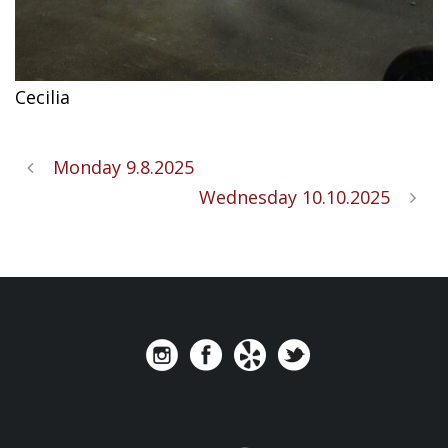
Cecilia
Monday 9.8.2025
Wednesday 10.10.2025