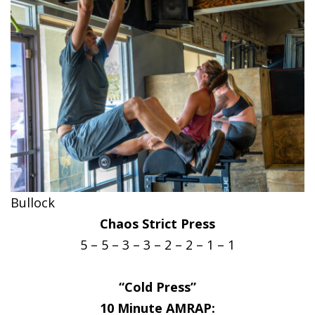
Bullock
Chaos Strict Press
5 – 5 – 3 – 3 – 2 – 2 – 1 – 1
“Cold Press”
10 Minute AMRAP: