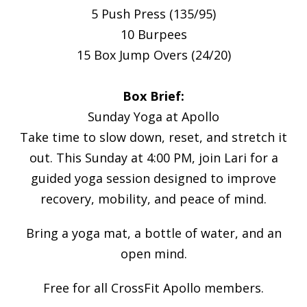
5 Push Press (135/95)
10 Burpees
15 Box Jump Overs (24/20)
Box Brief:
Sunday Yoga at Apollo
Take time to slow down, reset, and stretch it
out. This Sunday at 4:00 PM, join Lari for a
guided yoga session designed to improve
recovery, mobility, and peace of mind.
Bring a yoga mat, a bottle of water, and an
open mind.
Free for all CrossFit Apollo members.