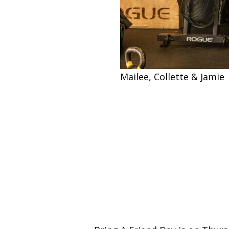
Mailee, Collette & Jamie