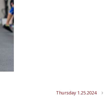
Thursday 1.25.2024