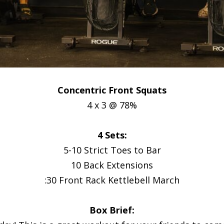
Concentric Front Squats
4 x 3 @ 78%
4 Sets:
5-10 Strict Toes to Bar
10 Back Extensions
:30 Front Rack Kettlebell March
Box Brief: