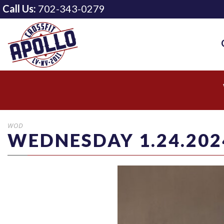
Call Us:
702-343-0279
WOD
WEDNESDAY 1.24.202