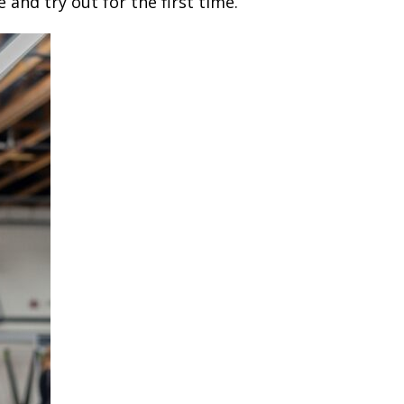
 and try out for the first time.