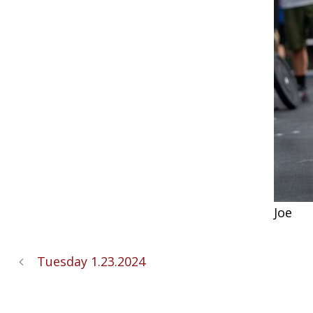
Joe
Tuesday 1.23.2024