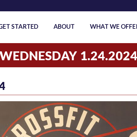
GET STARTED
ABOUT
WHAT WE OFFE
WEDNESDAY 1.24.202
4