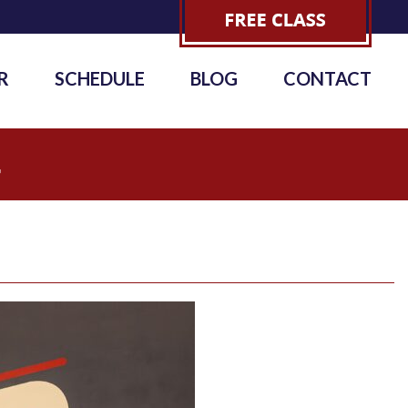
R
SCHEDULE
BLOG
CONTACT
4