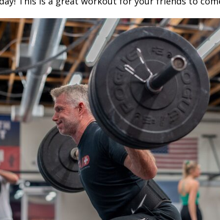
ay! This is a great workout for your friends to come