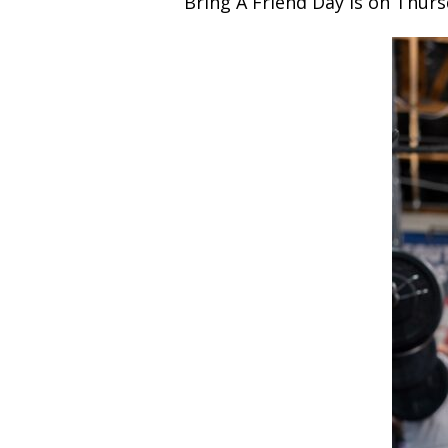
Bring A Friend Day is on Thursd