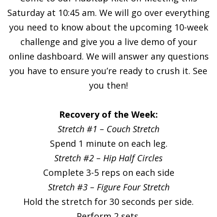
Saturday at 10:45 am. We will go over everything
you need to know about the upcoming 10-week
challenge and give you a live demo of your
online dashboard. We will answer any questions
you have to ensure you’re ready to crush it. See
you then!
Recovery of the Week:
Stretch #1 – Couch Stretch
Spend 1 minute on each leg.
Stretch #2 – Hip Half Circles
Complete 3-5 reps on each side
Stretch #3 – Figure Four Stretch
Hold the stretch for 30 seconds per side.
Perform 2 sets.