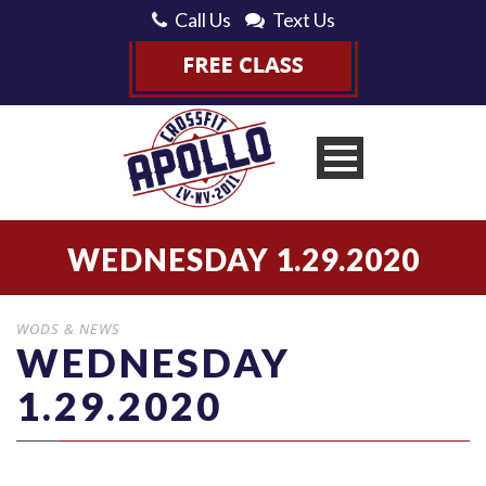
Call Us
Text Us
WEDNESDAY 1.29.2020
WODS & NEWS
WEDNESDAY
1.29.2020