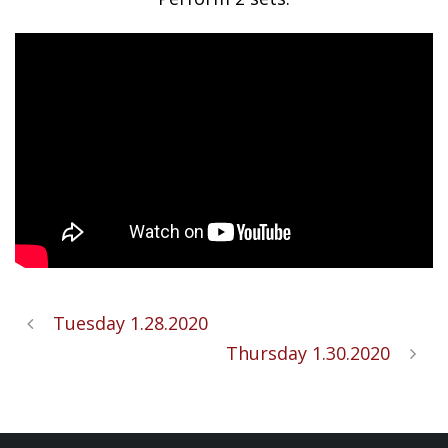
Tuesday 1.28.2020
Thursday 1.30.2020