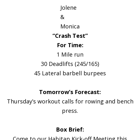
Jolene
&
Monica
“Crash Test”
For Time:
1 Mile run
30 Deadlifts (245/165)
45 Lateral barbell burpees
Tomorrow’s Forecast:
Thursday’s workout calls for rowing and bench
press.
Box Brief:
Come to our Habitap Kick-off Meeting this