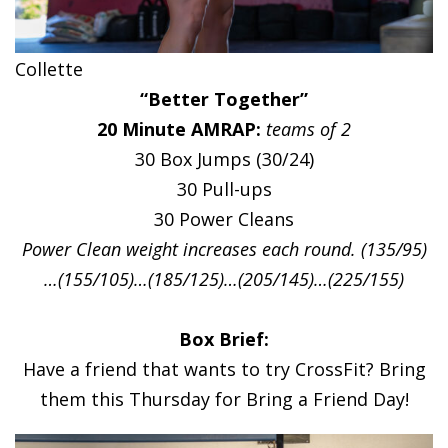
Collette
“Better Together”
20 Minute AMRAP:
teams of 2
30 Box Jumps (30/24)
30 Pull-ups
30 Power Cleans
Power Clean weight increases each round. (135/95)
…(155/105)…(185/125)…(205/145)…(225/155)
Box Brief:
Have a friend that wants to try CrossFit? Bring
them this Thursday for Bring a Friend Day!