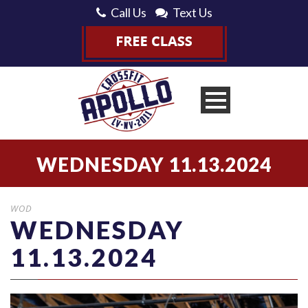
Call Us
Text Us
WEDNESDAY 11.13.2024
WOD
WEDNESDAY
11.13.2024