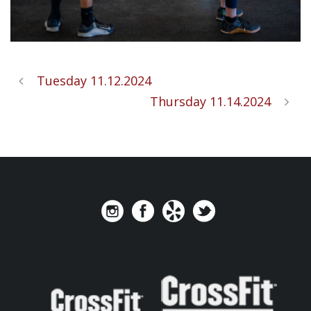
Tuesday 11.12.2024
Thursday 11.14.2024