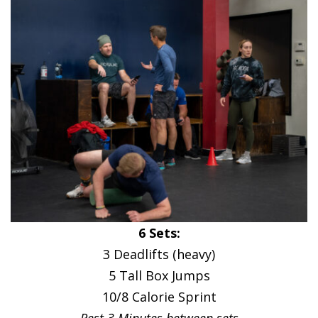
6 Sets:
3 Deadlifts (heavy)
5 Tall Box Jumps
10/8 Calorie Sprint
Rest 3 Minutes between sets