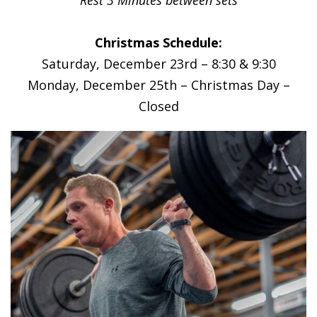
Christmas Schedule:
Saturday, December 23rd – 8:30 & 9:30
Monday, December 25th – Christmas Day –
Closed