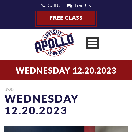
Call Us
Text Us
WEDNESDAY 12.20.2023
WOD
WEDNESDAY
12.20.2023