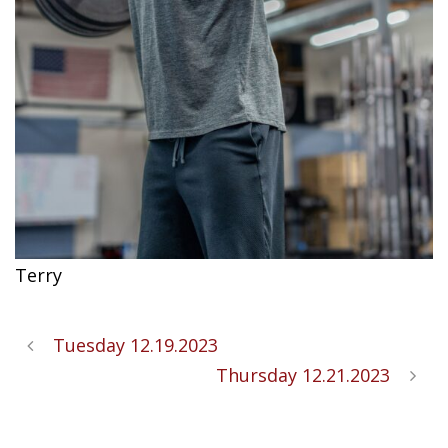
Terry
Tuesday 12.19.2023
Thursday 12.21.2023