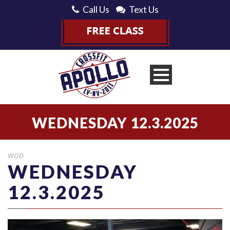
Call Us
Text Us
WEDNESDAY 12.3.2025
WOD
WEDNESDAY
12.3.2025