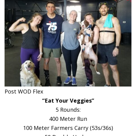
Post WOD Flex
“Eat Your Veggies”
5 Rounds:
400 Meter Run
100 Meter Farmers Carry (53s/36s)