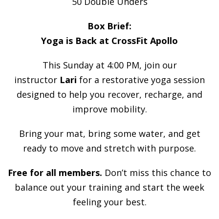
50 Double Unders
Box Brief:
Yoga is Back at CrossFit Apollo
This Sunday at 4:00 PM, join our
instructor
Lari
for a restorative yoga session
designed to help you recover, recharge, and
improve mobility.
Bring your mat, bring some water, and get
ready to move and stretch with purpose.
Free for all members.
Don’t miss this chance to
balance out your training and start the week
feeling your best.