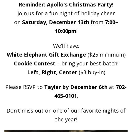
Reminder: Apollo’s Christmas Party!
Join us for a fun night of holiday cheer
on
Saturday, December 13th
from
7:00–
10:00pm
!
We’ll have:
White Elephant Gift Exchange
($25 minimum)
Cookie Contest
– bring your best batch!
Left, Right, Center
($3 buy-in)
Please RSVP to
Tayler by December 6th
at
702-
465-0101
.
Don’t miss out on one of our favorite nights of
the year!