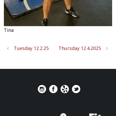
Tina
Tuesday 12.2.25
Thursday 12.4.2025